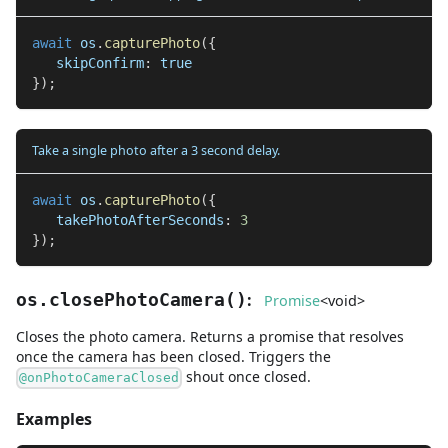
await
 os
.
capturePhoto
(
{
   skipConfirm
:
true
}
)
;
Take a single photo after a 3 second delay.
await
 os
.
capturePhoto
(
{
   takePhotoAfterSeconds
:
3
}
)
;
:
os.closePhotoCamera
(
)
Promise
<
void
>
Closes the photo camera. Returns a promise that resolves
once the camera has been closed. Triggers the
shout once closed.
@onPhotoCameraClosed
Examples