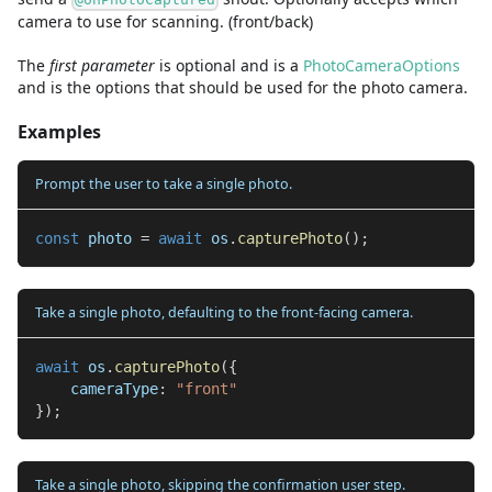
camera to use for scanning. (front/back)
The
first
parameter
is
optional and is
a
PhotoCameraOptions
and
is the options that should be used for the photo camera.
Examples
Prompt the user to take a single photo.
const
 photo 
=
await
 os
.
capturePhoto
(
)
;
Take a single photo, defaulting to the front-facing camera.
await
 os
.
capturePhoto
(
{
    cameraType
:
"front"
}
)
;
Take a single photo, skipping the confirmation user step.