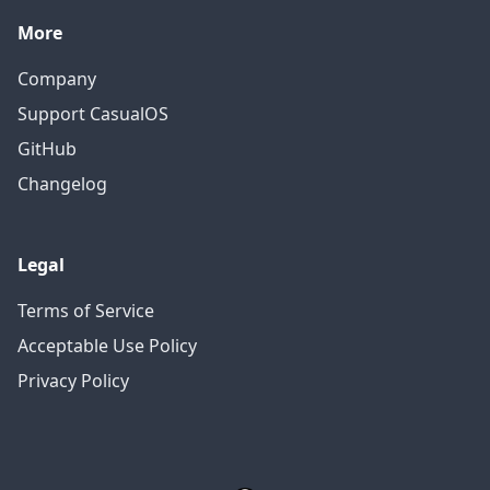
More
Company
Support CasualOS
GitHub
Changelog
Legal
Terms of Service
Acceptable Use Policy
Privacy Policy