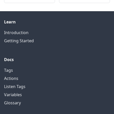
Learn
Introduction
Getting Started
Docs
Tags
Actions
Listen Tags
Variables
Glossary