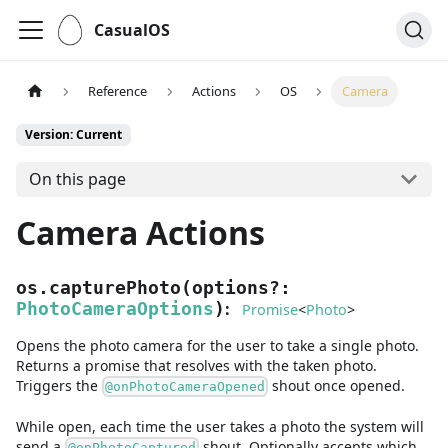
CasualOS
Reference
Actions
OS
Camera
Version: Current
On this page
Camera Actions
os.capturePhoto
(
options
?
:
:
PhotoCameraOptions
)
Promise
<
Photo
>
Opens the photo camera for the user to take a single photo.
Returns a promise that resolves with the taken photo.
Triggers the
shout once opened.
@onPhotoCameraOpened
While open, each time the user takes a photo the system will
send a
shout. Optionally accepts which
@onPhotoCaptured