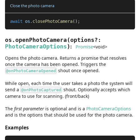
Close the photo camera
await
 os
.
closePhotoCamera
(
)
;
os.openPhotoCamera
(
options
?
:
:
PhotoCameraOptions
)
Promise
<
void
>
Opens the photo camera. Returns a promise that resolves
once the camera has been opened. Triggers the
shout once opened.
@onPhotoCameraOpened
While open, each time the user takes a photo the system will
send a
shout. Optionally accepts which
@onPhotoCaptured
camera to use for scanning. (front/back)
The
first
parameter
is
optional and is
a
PhotoCameraOptions
and
is the options that should be used for the photo camera.
Examples