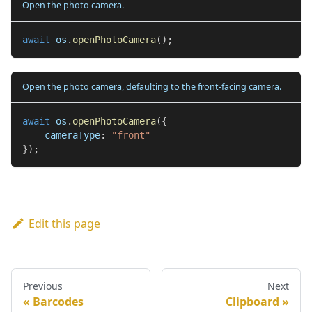
Open the photo camera.
await
 os
.
openPhotoCamera
(
)
;
Open the photo camera, defaulting to the front-facing camera.
await
 os
.
openPhotoCamera
(
{
    cameraType
:
"front"
}
)
;
Edit this page
Previous
Next
Barcodes
Clipboard