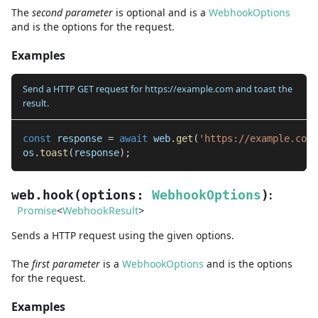
The
second
parameter
is
optional and is
a
WebhookOptions
and
is the options for the request.
Examples
Send a HTTP GET request for https://example.com and toast the
result.
const
 response 
=
await
 web
.
get
(
'https://example.com'
os
.
toast
(
response
)
;
:
web.hook
(
options
:
WebhookOptions
)
Promise
<
WebhookResult
>
Sends a HTTP request using the given options.
The
first
parameter
is
a
WebhookOptions
and
is the options
for the request.
Examples