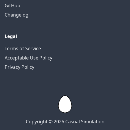
GitHub
Changelog
Legal
Terms of Service
Acceptable Use Policy
Privacy Policy
Copyright © 2026 Casual Simulation