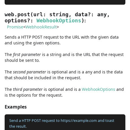
web.post
(
url
:
string
,
data
?
:
any
,
:
options
?
:
WebhookOptions
)
Promise
<
WebhookResult
>
Sends a HTTP POST request to the URL with the given data
and using the given options.
The
first
parameter
is
a
string
and
is the URL that the request
should be sent to.
The
second
parameter
is
optional and is
a
any
and
is the data
that should be included in the request.
The
third
parameter
is
optional and is
a
WebhookOptions
and
is the options for the request.
Examples
Send a HTTP POST request to https://example.com and toast
the result.