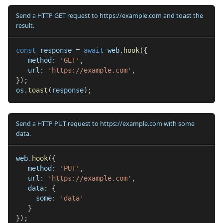
Send a HTTP GET request to https://example.com and toast the
result.
const
 response 
=
await
 web
.
hook
(
{
   method
:
'GET'
,
   url
:
'https://example.com'
,
}
)
;
os
.
toast
(
response
)
;
Send a HTTP PUT request to https://example.com with some
data.
web
.
hook
(
{
   method
:
'PUT'
,
   url
:
'https://example.com'
,
   data
:
{
     some
:
'data'
}
}
)
;