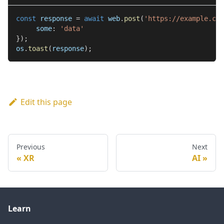
const
 response 
=
await
 web
.
post
(
'https://example.com
     some
:
'data'
}
)
;
os
.
toast
(
response
)
;
Edit this page
Previous
Next
XR
AI
Learn