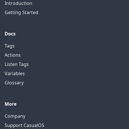
Introduction
Getting Started
Docs
Tags
Actions
Listen Tags
Variables
Glossary
More
Company
Support CasualOS