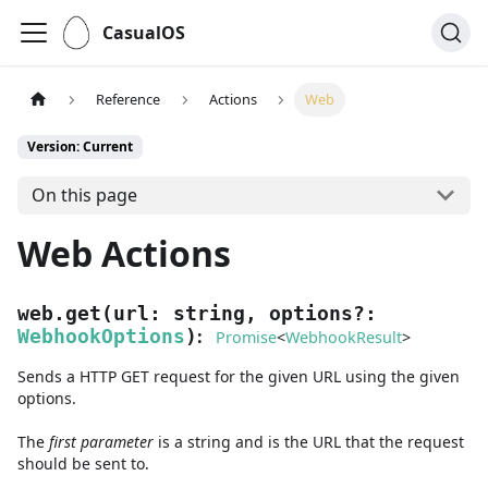
CasualOS
Reference
Actions
Web
Version: Current
On this page
Web Actions
web.get
(
url
:
string
,
options
?
:
:
WebhookOptions
)
Promise
<
WebhookResult
>
Sends a HTTP GET request for the given URL using the given
options.
The
first
parameter
is
a
string
and
is the URL that the request
should be sent to.