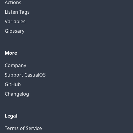
Actions
Listen Tags
Variables
Glossary
More
Company
Support CasualOS
GitHub
Changelog
Legal
Terms of Service