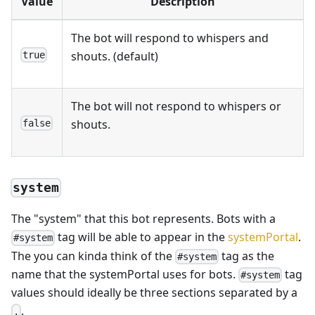
Value
Description
The bot will respond to whispers and
shouts. (default)
true
The bot will not respond to whispers or
shouts.
false
system
The "system" that this bot represents. Bots with a
tag will be able to appear in the
systemPortal
.
#system
The you can kinda think of the
tag as the
#system
name that the systemPortal uses for bots.
tag
#system
values should ideally be three sections separated by a
.
.