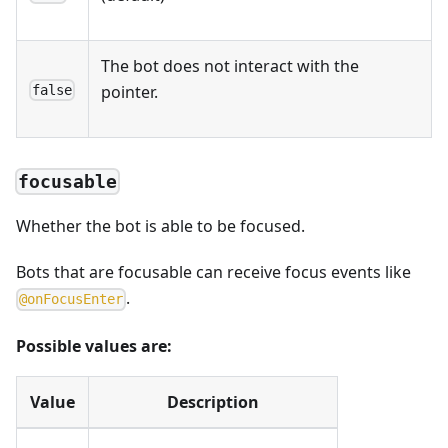
The bot does not interact with the
pointer.
false
focusable
Whether the bot is able to be focused.
Bots that are focusable can receive focus events like
.
@
o
n
F
o
c
u
s
E
n
t
e
r
Possible values are:
Value
Description