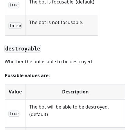
The bot is focusable. (default)
true
The bot is not focusable.
false
destroyable
Whether the bot is able to be destroyed.
Possible values are:
Value
Description
The bot will be able to be destroyed.
(default)
true