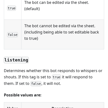
The bot can be edited via the sheet.
(default)
true
The bot cannot be edited via the sheet.
(including being able to set editable back
false
to true)
listening
Determines whether this bot responds to whispers or
shouts. If this tag is set to
it will respond to
true
them. If set to
, it will not.
false
Possible values are: