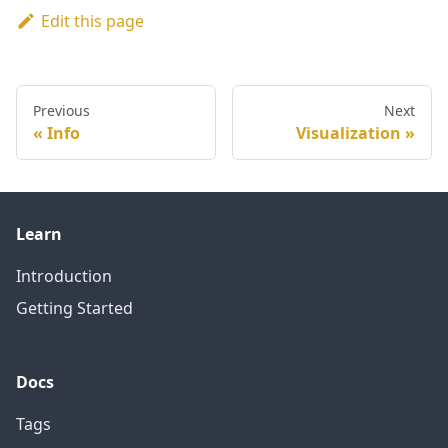
Edit this page
Previous
Next
Info
Visualization
Learn
Introduction
Getting Started
Docs
Tags