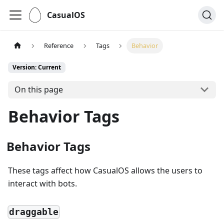
CasualOS
Reference
Tags
Behavior
Version: Current
On this page
Behavior Tags
Behavior Tags
These tags affect how CasualOS allows the users to
interact with bots.
draggable