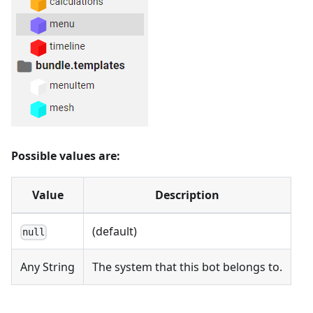
Possible values are:
Value
Description
(default)
null
Any String
The system that this bot belongs to.