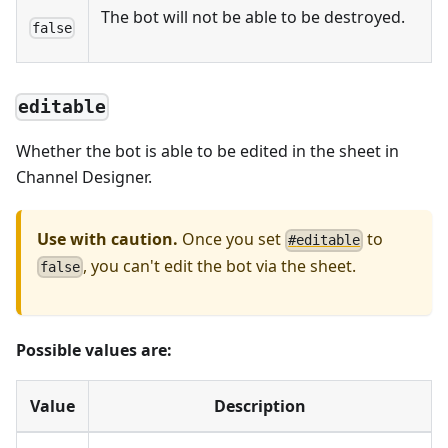
The bot will not be able to be destroyed.
false
editable
Whether the bot is able to be edited in the sheet in
Channel Designer.
Use with caution.
Once you set
to
#
editable
, you can't edit the bot via the sheet.
f
a
l
s
e
Possible values are:
Value
Description