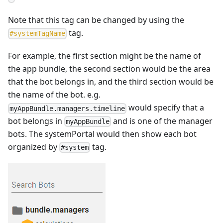
Note that this tag can be changed by using the
tag.
#
systemTagName
For example, the first section might be the name of
the app bundle, the second section would be the area
that the bot belongs in, and the third section would be
the name of the bot. e.g.
would specify that a
myAppBundle.managers.timeline
bot belongs in
and is one of the manager
myAppBundle
bots. The systemPortal would then show each bot
organized by
tag.
#system