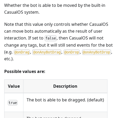
Whether the bot is able to be moved by the built-in
CasualOS system.
Note that this value only controls whether CasualOS
can move bots automatically as the result of user
interaction. If set to
, then CasualOS will not
false
change any tags, but it will still send events for the bot
(e.g.
,
,
,
,
@
o
n
D
r
a
g
@
o
n
A
n
y
B
o
t
D
r
a
g
@
o
n
D
r
o
p
@
o
n
A
n
y
B
o
t
D
r
o
p
etc.).
Possible values are:
Value
Description
The bot is able to be dragged. (default)
true