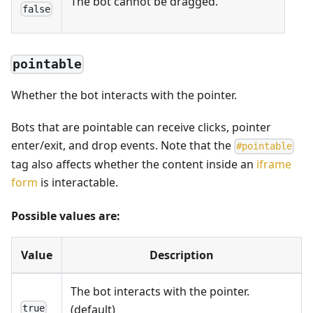
The bot cannot be dragged.
false
pointable
Whether the bot interacts with the pointer.
Bots that are pointable can receive clicks, pointer
enter/exit, and drop events. Note that the
#
pointable
tag also affects whether the content inside an
iframe
form
is interactable.
Possible values are:
Value
Description
The bot interacts with the pointer.
(default)
true