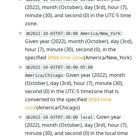
(2022), month (October), day (3rd), hour (7),
minute (30), and second (0) in the UTC-5 time
zone.
:
📅2022-10-03T07:30:00 America/New_York
Given year (2022), month (October), day (3rd),
hour (7), minute (30), second (0), in the
specified
IANA time zone
(America/New_York)
📅2022-10-03T07:30:00-05:00
: Given year (2022), month
America/Chicago
(October), day (3rd), hour (7), minute (30),
second (0) in the UTC-5 timezone that is
converted to the specified
IANA time
zone
(America/Chicago)
: Given year
📅2022-10-03T07:30:00 local
(2022), month (October), day (3rd), hour (7),
minute (30), and second (0) in the local time