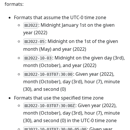
formats:
Formats that assume the UTC-0 time zone
: Midnight January 1st on the given
📅2022
year (2022)
: Midnight on the 1st of the given
📅2022-05
month (May) and year (2022)
: Midnight on the given day (3rd),
📅2022-10-03
month (October), and year (2022)
: Given year (2022),
📅2022-10-03T07:30:00
month (October), day (3rd), hour (7), minute
(30), and second (0)
Formats that use the specified time zone
: Given year (2022),
📅2022-10-03T07:30:00Z
month (October), day (3rd), hour (7), minute
(30), and second (0) in the UTC-0 time zone
: Given year
📅2022-10-03T07:30:00-05:00