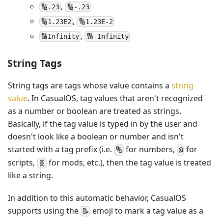
,
🔢.23
🔢-.23
,
🔢1.23E2
🔢1.23E-2
,
🔢Infinity
🔢-Infinity
String Tags
String tags are tags whose value contains a
string
value
. In CasualOS, tag values that aren't recognized
as a number or boolean are treated as strings.
Basically, if the tag value is typed in by the user and
doesn't look like a boolean or number and isn't
started with a tag prefix (i.e.
for numbers,
for
🔢
@
scripts,
for mods, etc.), then the tag value is treated
🧬
like a string.
In addition to this automatic behavior, CasualOS
supports using the
emoji to mark a tag value as a
📝