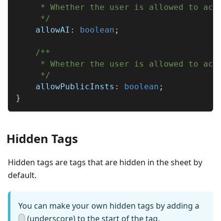
     * Whether the user is allowed to acc
     */
    allowAI
:
boolean
;
/**
     * Whether the user is allowed to acc
     */
    allowPublicInsts
:
boolean
;
}
Hidden Tags
Hidden tags are tags that are hidden in the sheet by
default.
You can make your own hidden tags by adding a
(underscore) to the start of the tag.
_