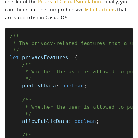
check out the
Pillars of Casual Simulation
. Finally, you
can check out the comprehensive
list of actions
that
are supported in CasualOS.
/**
 * The privacy-related features that a us
 */
let
 privacyFeatures
:
{
/**
     * Whether the user is allowed to pub
     */
    publishData
:
boolean
;
/**
     * Whether the user is allowed to pub
     */
    allowPublicData
:
boolean
;
/**