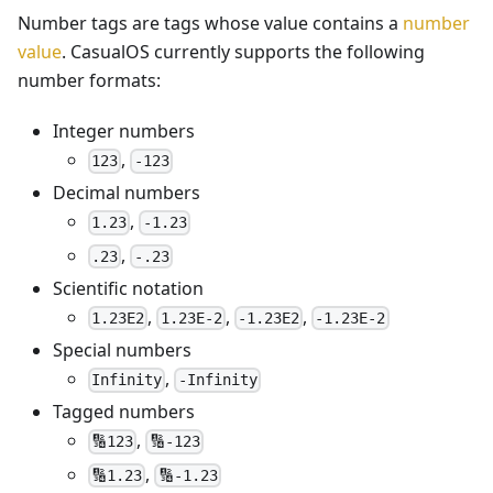
Number tags are tags whose value contains a
number
value
. CasualOS currently supports the following
number formats:
Integer numbers
,
123
-123
Decimal numbers
,
1.23
-1.23
,
.23
-.23
Scientific notation
,
,
,
1.23E2
1.23E-2
-1.23E2
-1.23E-2
Special numbers
,
Infinity
-Infinity
Tagged numbers
,
🔢123
🔢-123
,
🔢1.23
🔢-1.23