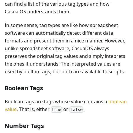
can find a list of the various tag types and how
CasualOS understands them.
In some sense, tag types are like how spreadsheet
software can automatically detect different data
formats and present them in a nice manner. However,
unlike spreadsheet software, CasualOS always
preserves the original tag values and simply inteprets
the ones it understands. The interpreted values are
used by built-in tags, but both are available to scripts.
Boolean Tags
Boolean tags are tags whose value contains a
boolean
value
. That is, either
or
.
true
false
Number Tags