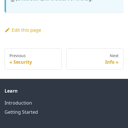
Edit this page
Previous
Next
Security
Info
Learn
Introduction
Getting Started