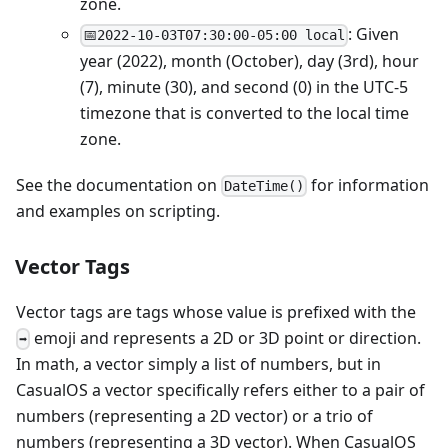
zone.
: Given
📅2022-10-03T07:30:00-05:00 local
year (2022), month (October), day (3rd), hour
(7), minute (30), and second (0) in the UTC-5
timezone that is converted to the local time
zone.
See the documentation on
for information
D
a
t
e
T
i
m
e
(
)
and examples on scripting.
Vector Tags
Vector tags are tags whose value is prefixed with the
emoji and represents a 2D or 3D point or direction.
➡️
In math, a vector simply a list of numbers, but in
CasualOS a vector specifically refers either to a pair of
numbers (representing a 2D vector) or a trio of
numbers (representing a 3D vector). When CasualOS