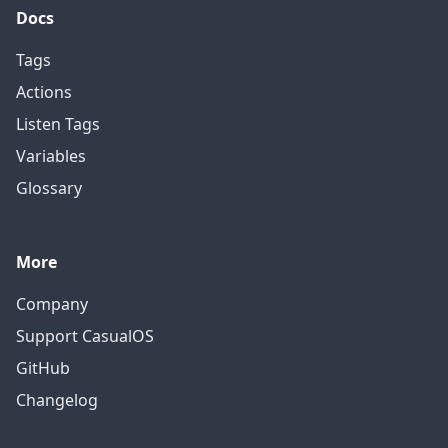
Docs
Tags
Actions
Listen Tags
Variables
Glossary
More
Company
Support CasualOS
GitHub
Changelog