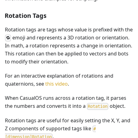
Rotation Tags
Rotation tags are tags whose value is prefixed with the
emoji and represents a 3D rotation or orientation.
🔁
In math, a rotation represents a change in orientation.
This rotation can then be applied to vectors and bots
to modify their orientation.
For an interactive explanation of rotations and
quaternions, see
this video
.
When CasualOS runs across a rotation tag, it parses
the numbers and converts it into a
object.
R
o
t
a
t
i
o
n
Rotation tags are useful for easily setting the X, Y, and
Z components of supported tags like
#
.
[dimension]Rotation