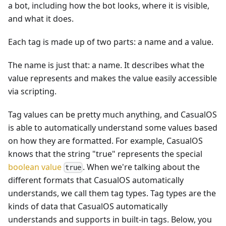
a bot, including how the bot looks, where it is visible,
and what it does.
Each tag is made up of two parts: a name and a value.
The name is just that: a name. It describes what the
value represents and makes the value easily accessible
via scripting.
Tag values can be pretty much anything, and CasualOS
is able to automatically understand some values based
on how they are formatted. For example, CasualOS
knows that the string "true" represents the special
boolean value
. When we're talking about the
true
different formats that CasualOS automatically
understands, we call them tag types. Tag types are the
kinds of data that CasualOS automatically
understands and supports in built-in tags. Below, you