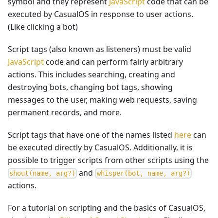
symbol and they represent
JavaScript
code that can be
executed by CasualOS in response to user actions.
(Like clicking a bot)
Script tags (also known as listeners) must be valid
JavaScript
code and can perform fairly arbitrary
actions. This includes searching, creating and
destroying bots, changing bot tags, showing
messages to the user, making web requests, saving
permanent records, and more.
Script tags that have one of the names listed
here
can
be executed directly by CasualOS. Additionally, it is
possible to trigger scripts from other scripts using the
and
s
h
o
u
t
(
n
a
m
e
,
a
r
g
?
)
w
h
i
s
p
e
r
(
b
o
t
,
n
a
m
e
,
a
r
g
?
)
actions.
For a tutorial on scripting and the basics of CasualOS,