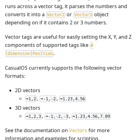
runs across a vector tag, it parses the numbers and
converts it into a
or
object
V
e
c
t
o
r
2
V
e
c
t
o
r
3
depending on if it contains 2 or 3 numbers.
Vector tags are useful for easily setting the X, Y, and Z
components of supported tags like
#
.
[dimension]Position
CasualOS currently supports the following vector
formats:
2D vectors
,
,
➡️1,2
➡️-1,-2
➡️1.23,4.56
3D vectors
,
,
➡️1,2,3
➡️-1,-2,-3
➡️1.23,4.56,7.89
See the documentation on
Vectors
for more
information and examples for scripting.