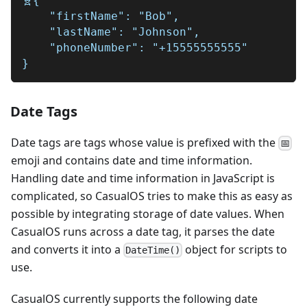
🧬{
    "firstName": "Bob",
    "lastName": "Johnson",
    "phoneNumber": "+15555555555"
}
Date Tags
Date tags are tags whose value is prefixed with the
📅
emoji and contains date and time information.
Handling date and time information in JavaScript is
complicated, so CasualOS tries to make this as easy as
possible by integrating storage of date values. When
CasualOS runs across a date tag, it parses the date
and converts it into a
object for scripts to
D
a
t
e
T
i
m
e
(
)
use.
CasualOS currently supports the following date