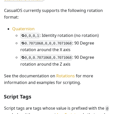
CasualOS currently supports the following rotation
format:
Quaternion
: Identity rotation (no rotation)
🔁0,0,0,1
: 90 Degree
🔁0.7071068,0,0,0.7071068
rotation around the X axis
: 90 Degree
🔁0,0,0.7071068,0.7071068
rotation around the Z axis
See the documentation on
Rotations
for more
information and examples for scripting.
Script Tags
Script tags are tags whose value is prefixed with the
@