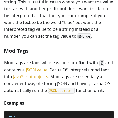
string. This is useful in cases where you want the value
to start with another prefix but don't want the tag to
be interpreted as that tag type. For example, if you
want the text to be the word "true" but want the
interpreted tag value to be a string instead of a
number, you can set the tag value to
.
📝true
Mod Tags
Mod tags are tags whose value is prefixed with
and
🧬
contains a
JSON value
. CasualOS interprets mod tags
into
JavaScript objects
. Mod tags are essentially a
convienent way of storing JSON and having CasualOS
automatically run the
function on it.
JSON.parse()
Examples