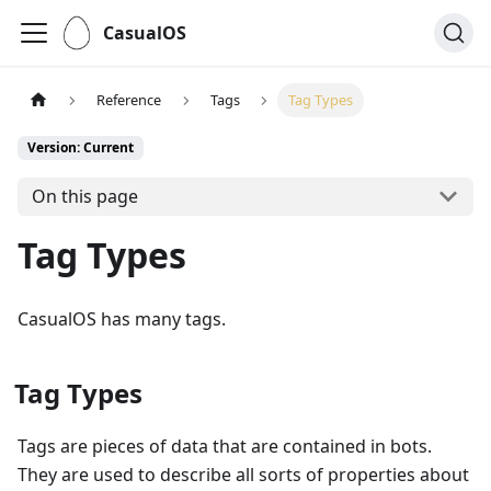
CasualOS
Reference
Tags
Tag Types
Version: Current
On this page
Tag Types
CasualOS has many tags.
Tag Types
Tags are pieces of data that are contained in bots.
They are used to describe all sorts of properties about