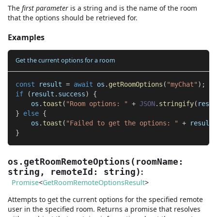
The
first
parameter
is
a
string
and
is the name of the room
that the options should be retrieved for.
Examples
Get the current options for a room
const
 result 
=
await
 os
.
getRoomOptions
(
"myChat"
)
;
if
(
result
.
success
)
{
    os
.
toast
(
"Room options: "
+
JSON
.
stringify
(
resul
}
else
{
    os
.
toast
(
"Failed to get the options: "
+
 result
.
}
os.getRoomRemoteOptions
(
roomName
:
:
string
,
remoteId
:
string
)
Promise
<
GetRoomRemoteOptionsResult
>
Attempts to get the current options for the specified remote
user in the specified room. Returns a promise that resolves