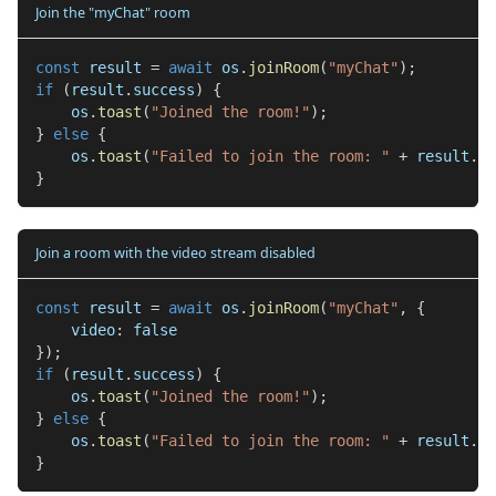
Join the "myChat" room
const
 result 
=
await
 os
.
joinRoom
(
"myChat"
)
;
if
(
result
.
success
)
{
    os
.
toast
(
"Joined the room!"
)
;
}
else
{
    os
.
toast
(
"Failed to join the room: "
+
 result
.
er
}
Join a room with the video stream disabled
const
 result 
=
await
 os
.
joinRoom
(
"myChat"
,
{
    video
:
false
}
)
;
if
(
result
.
success
)
{
    os
.
toast
(
"Joined the room!"
)
;
}
else
{
    os
.
toast
(
"Failed to join the room: "
+
 result
.
er
}