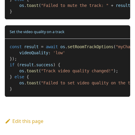
    os
.
toast
(
"Failed to mute the track: "
+
 result
.
e
}
Set the video quality on a track
const
 result 
=
await
 os
.
setRoomTrackOptions
(
"myChat"
    videoQuality
:
'low'
}
)
;
if
(
result
.
success
)
{
    os
.
toast
(
"Track video quality changed!"
)
;
}
else
{
    os
.
toast
(
"Failed to set video quality on the tra
}
Edit this page