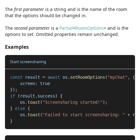
The
first
parameter
is
a
string
and
is the name of the room
that the options should be changed in.
The
second
parameter
is
a
Partial
<
RoomOptions
>
and
is the
options to set. Omitted properties remain unchanged.
Examples
Start screensharing
const
 result 
=
await
 os
.
setRoomOptions
(
"myChat"
,
{
    screen
:
true
}
)
;
if
(
result
.
success
)
{
    os
.
toast
(
"Screensharing started!"
)
;
}
else
{
    os
.
toast
(
"Failed to start screensharing: "
+
 res
}