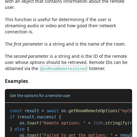
with an object that contains information about the remote
user.
This function is useful for determining if the user is
streaming audio or video and how good their network
connection is.
The
first
parameter
is
a
string
and
is the name of the room.
The
second
parameter
is
a
string
and
is the ID of the remote
user whose options should be retrieved. Remote IDs can be
obtained via the
listener.
@onRoomRemoteJoined
Examples
Get the options for a remote user
const
 result 
=
await
 os
.
getRoomRemoteOptions
(
"myChat
if
(
result
.
success
)
{
    os
.
toast
(
"Remote options: "
+
JSON
.
stringify
(
res
}
else
{
    os
.
toast
(
"Failed to get the options: "
+
 result
.