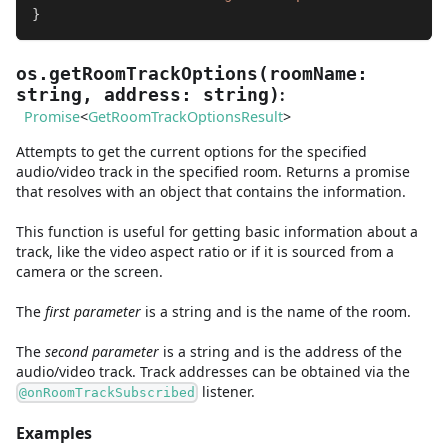
}
os.getRoomTrackOptions
(
roomName
:
:
string
,
address
:
string
)
Promise
<
GetRoomTrackOptionsResult
>
Attempts to get the current options for the specified
audio/video track in the specified room. Returns a promise
that resolves with an object that contains the information.
This function is useful for getting basic information about a
track, like the video aspect ratio or if it is sourced from a
camera or the screen.
The
first
parameter
is
a
string
and
is the name of the room.
The
second
parameter
is
a
string
and
is the address of the
audio/video track. Track addresses can be obtained via the
listener.
@onRoomTrackSubscribed
Examples