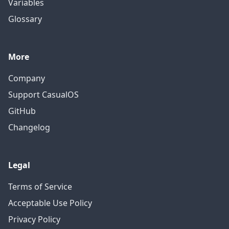
Variables
Glossary
More
Company
Support CasualOS
GitHub
Changelog
Legal
Terms of Service
Acceptable Use Policy
Privacy Policy