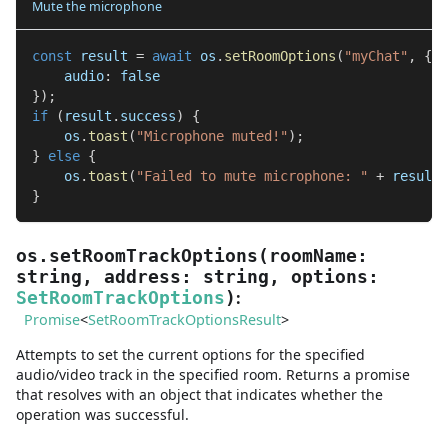
Mute the microphone
const
 result 
=
await
 os
.
setRoomOptions
(
"myChat"
,
{
    audio
:
false
}
)
;
if
(
result
.
success
)
{
    os
.
toast
(
"Microphone muted!"
)
;
}
else
{
    os
.
toast
(
"Failed to mute microphone: "
+
 result
.
}
os.setRoomTrackOptions
(
roomName
:
string
,
address
:
string
,
options
:
:
SetRoomTrackOptions
)
Promise
<
SetRoomTrackOptionsResult
>
Attempts to set the current options for the specified
audio/video track in the specified room. Returns a promise
that resolves with an object that indicates whether the
operation was successful.