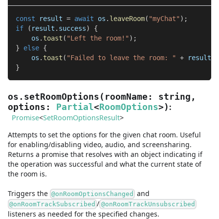
const
 result 
=
await
 os
.
leaveRoom
(
"myChat"
)
;
if
(
result
.
success
)
{
    os
.
toast
(
"Left the room!"
)
;
}
else
{
    os
.
toast
(
"Failed to leave the room: "
+
 result
.
e
}
os.setRoomOptions
(
roomName
:
string
,
:
options
:
Partial
<
RoomOptions
>
)
Promise
<
SetRoomOptionsResult
>
Attempts to set the options for the given chat room. Useful
for enabling/disabling video, audio, and screensharing.
Returns a promise that resolves with an object indicating if
the operation was successful and what the current state of
the room is.
Triggers the
and
@onRoomOptionsChanged
/
@onRoomTrackSubscribed
@onRoomTrackUnsubscribed
listeners as needed for the specified changes.