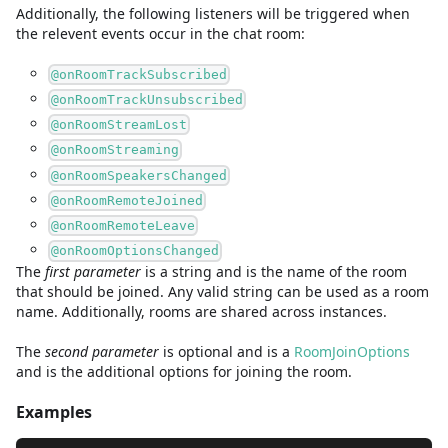
Additionally, the following listeners will be triggered when
the relevent events occur in the chat room:
@onRoomTrackSubscribed
@onRoomTrackUnsubscribed
@onRoomStreamLost
@onRoomStreaming
@onRoomSpeakersChanged
@onRoomRemoteJoined
@onRoomRemoteLeave
@onRoomOptionsChanged
The
first
parameter
is
a
string
and
is the name of the room
that should be joined. Any valid string can be used as a room
name. Additionally, rooms are shared across instances.
The
second
parameter
is
optional and is
a
RoomJoinOptions
and
is the additional options for joining the room.
Examples