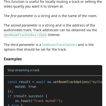
This function is useful for locally muting a track or setting the
video quality you want it to stream at.
The
first
parameter
is
a
string
and
is the name of the room.
The
second
parameter
is
a
string
and
is the address of the
audio/video track. Track addresses can be obtained via the
listener.
@onRoomTrackSubscribed
The
third
parameter
is
a
SetRoomTrackOptions
and
is the
options that should be set for the track.
Examples
Stop streaming a track
const
 result 
=
await
 os
.
setRoomTrackOptions
(
"myChat"
    muted
:
true
}
)
;
if
(
result
.
success
)
{
    os
.
toast
(
"Track muted!"
)
;
}
else
{