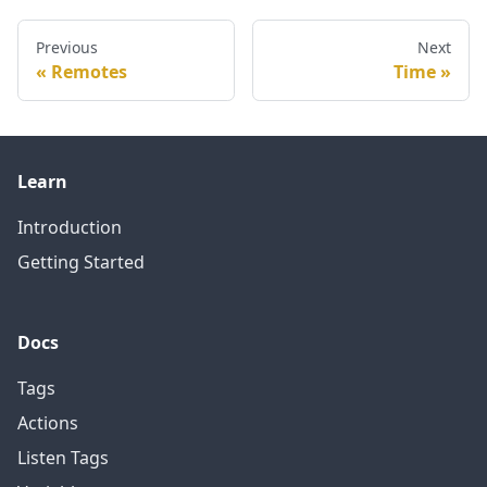
Previous
Next
Remotes
Time
Learn
Introduction
Getting Started
Docs
Tags
Actions
Listen Tags