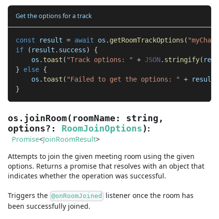
Get the options for a track
const
 result 
=
await
 os
.
getRoomTrackOptions
(
"myChat"
if
(
result
.
success
)
{
    os
.
toast
(
"Track options: "
+
JSON
.
stringify
(
resu
}
else
{
    os
.
toast
(
"Failed to get the options: "
+
 result
.
}
os.joinRoom
(
roomName
:
string
,
:
options
?
:
RoomJoinOptions
)
Promise
<
JoinRoomResult
>
Attempts to join the given meeting room using the given
options. Returns a promise that resolves with an object that
indicates whether the operation was successful.
Triggers the
listener once the room has
@onRoomJoined
been successfully joined.