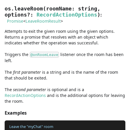
os.leaveRoom
(
roomName
:
string
,
:
options
?
:
RecordActionOptions
)
Promise
<
LeaveRoomResult
>
Attempts to exit the given room using the given options.
Returns a promise that resolves with an object which
indicates whether the operation was successful.
Triggers the
listener once the room has been
@onRoomLeave
left.
The
first
parameter
is
a
string
and
is the name of the room
that should be exited.
The
second
parameter
is
optional and is
a
RecordActionOptions
and
is the additional options for leaving
the room.
Examples
Leave the "myChat" room