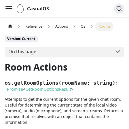
CasualOS
Reference
Actions
OS
Rooms
Version: Current
On this page
Room Actions
:
os.getRoomOptions
(
roomName
:
string
)
Promise
<
GetRoomOptionsResult
>
Attempts to get the current options for the given chat room.
Useful for determining the current state of the local video
(camera), audio (microphone), and screen streams. Returns a
promise that resolves with an object that contains the
information.