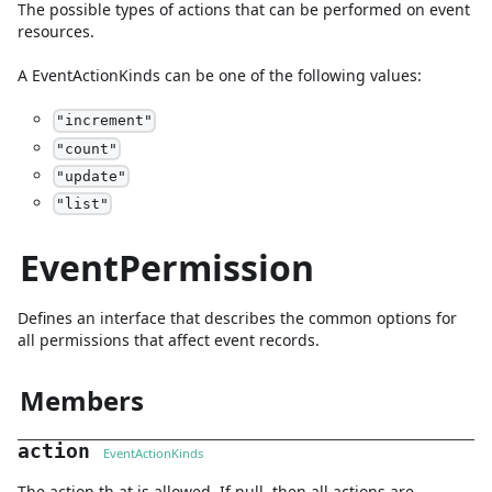
The possible types of actions that can be performed on event
resources.
A
EventActionKinds
can be one of the following values:
"
increment
"
"
count
"
"
update
"
"
list
"
EventPermission
Defines an interface that describes the common options for
all permissions that affect event records.
Members
action
EventActionKinds
The action th at is allowed. If null, then all actions are