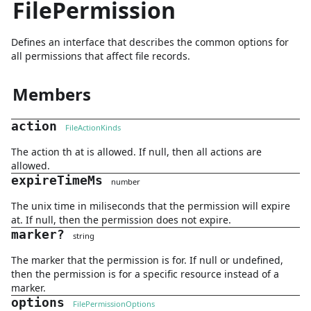
FilePermission
Defines an interface that describes the common options for
all permissions that affect file records.
Members
action
FileActionKinds
The action th at is allowed. If null, then all actions are
allowed.
expireTimeMs
number
The unix time in miliseconds that the permission will expire
at. If null, then the permission does not expire.
marker
?
string
The marker that the permission is for. If null or undefined,
then the permission is for a specific resource instead of a
marker.
options
FilePermissionOptions