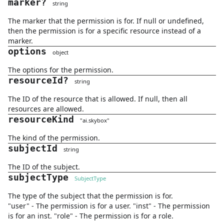
marker
?
string
The marker that the permission is for. If null or undefined,
then the permission is for a specific resource instead of a
marker.
options
object
The options for the permission.
resourceId
?
string
The ID of the resource that is allowed. If null, then all
resources are allowed.
resourceKind
"
ai.skybox
"
The kind of the permission.
subjectId
string
The ID of the subject.
subjectType
SubjectType
The type of the subject that the permission is for.
"user" - The permission is for a user. "inst" - The permission
is for an inst. "role" - The permission is for a role.