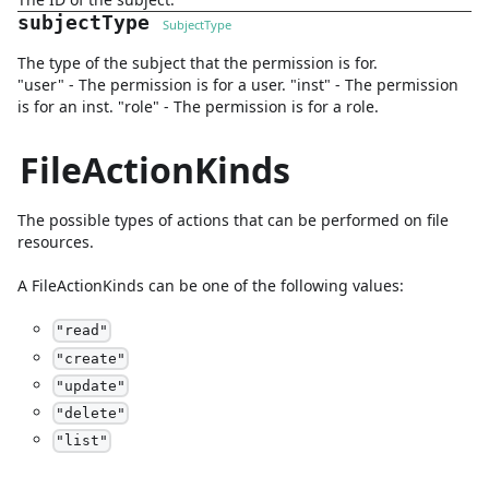
subjectType
SubjectType
The type of the subject that the permission is for.
"user" - The permission is for a user. "inst" - The permission
is for an inst. "role" - The permission is for a role.
FileActionKinds
The possible types of actions that can be performed on file
resources.
A
FileActionKinds
can be one of the following values:
"
read
"
"
create
"
"
update
"
"
delete
"
"
list
"