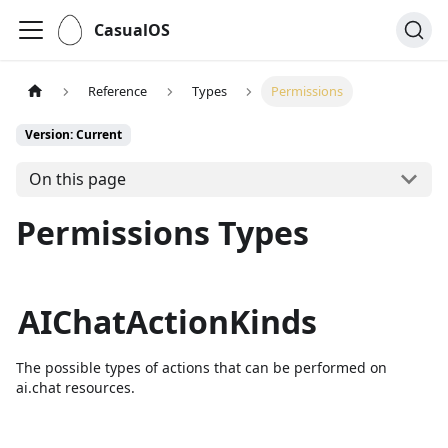
CasualOS
Reference
Types
Permissions
Version: Current
On this page
Permissions Types
AIChatActionKinds
The possible types of actions that can be performed on
ai.chat resources.