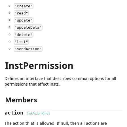
"
create
"
"
read
"
"
update
"
"
updateData
"
"
delete
"
"
list
"
"
sendAction
"
InstPermission
Defines an interface that describes common options for all
permissions that affect insts.
Members
action
InstActionKinds
The action th at is allowed. If null, then all actions are