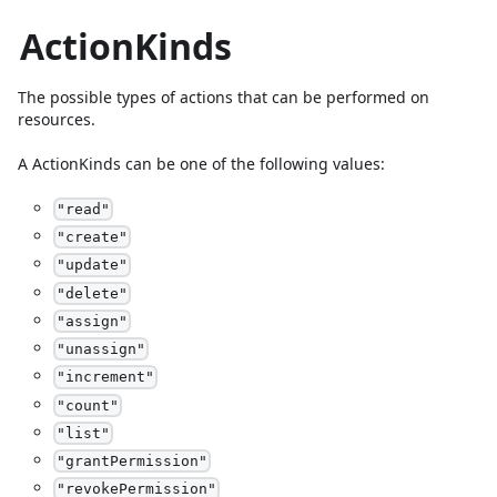
ActionKinds
The possible types of actions that can be performed on
resources.
A
ActionKinds
can be one of the following values:
"
read
"
"
create
"
"
update
"
"
delete
"
"
assign
"
"
unassign
"
"
increment
"
"
count
"
"
list
"
"
grantPermission
"
"
revokePermission
"