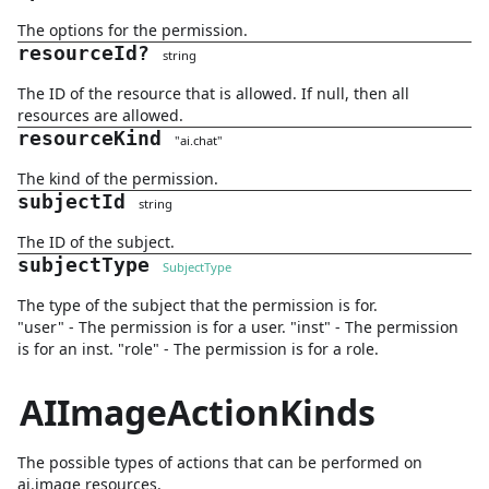
The options for the permission.
resourceId
?
string
The ID of the resource that is allowed. If null, then all
resources are allowed.
resourceKind
"
ai.chat
"
The kind of the permission.
subjectId
string
The ID of the subject.
subjectType
SubjectType
The type of the subject that the permission is for.
"user" - The permission is for a user. "inst" - The permission
is for an inst. "role" - The permission is for a role.
AIImageActionKinds
The possible types of actions that can be performed on
ai.image resources.