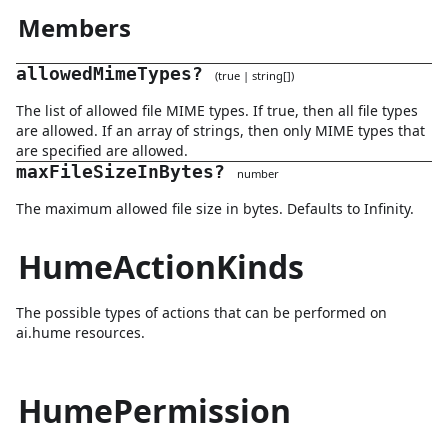
Members
allowedMimeTypes
?
(
true
|
string
[]
)
The list of allowed file MIME types. If true, then all file types
are allowed. If an array of strings, then only MIME types that
are specified are allowed.
maxFileSizeInBytes
?
number
The maximum allowed file size in bytes. Defaults to Infinity.
HumeActionKinds
The possible types of actions that can be performed on
ai.hume resources.
HumePermission