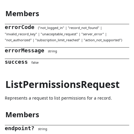
Members
errorCode
(
"
not_logged_in
"
|
"
record_not_found
"
|
"
invalid_record_key
"
|
"
unacceptable_request
"
|
"
server_error
"
|
"
not_authorized
"
|
"
subscription_limit_reached
"
|
"
action_not_supported
"
)
errorMessage
string
success
false
ListPermissionsRequest
Represents a request to list permissions for a record.
Members
endpoint
?
string