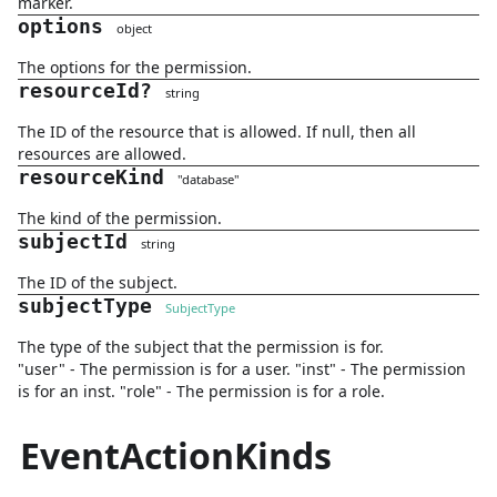
marker.
options
object
The options for the permission.
resourceId
?
string
The ID of the resource that is allowed. If null, then all
resources are allowed.
resourceKind
"
database
"
The kind of the permission.
subjectId
string
The ID of the subject.
subjectType
SubjectType
The type of the subject that the permission is for.
"user" - The permission is for a user. "inst" - The permission
is for an inst. "role" - The permission is for a role.
EventActionKinds