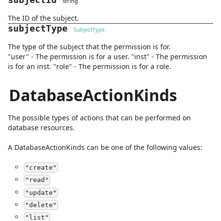
subjectId
string
The ID of the subject.
subjectType
SubjectType
The type of the subject that the permission is for.
"user" - The permission is for a user. "inst" - The permission
is for an inst. "role" - The permission is for a role.
DatabaseActionKinds
The possible types of actions that can be performed on
database resources.
A
DatabaseActionKinds
can be one of the following values:
"
create
"
"
read
"
"
update
"
"
delete
"
"
list
"