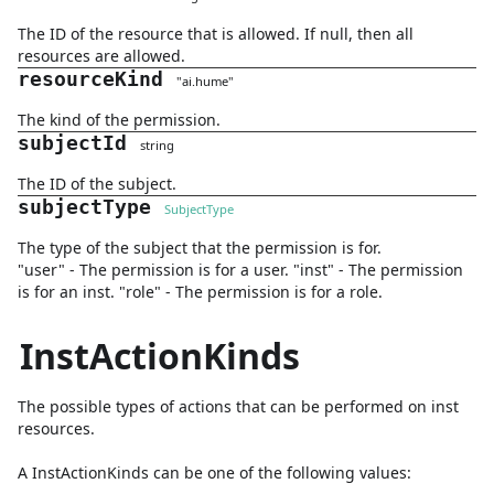
The ID of the resource that is allowed. If null, then all
resources are allowed.
resourceKind
"
ai.hume
"
The kind of the permission.
subjectId
string
The ID of the subject.
subjectType
SubjectType
The type of the subject that the permission is for.
"user" - The permission is for a user. "inst" - The permission
is for an inst. "role" - The permission is for a role.
InstActionKinds
The possible types of actions that can be performed on inst
resources.
A
InstActionKinds
can be one of the following values: