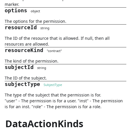
marker.
options
object
The options for the permission.
resourceId
string
The ID of the resource that is allowed. If null, then all
resources are allowed.
resourceKind
"
contract
"
The kind of the permission.
subjectId
string
The ID of the subject.
subjectType
SubjectType
The type of the subject that the permission is for.
"user" - The permission is for a user. "inst" - The permission
is for an inst. "role" - The permission is for a role.
DataActionKinds