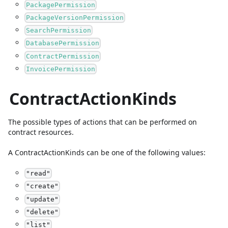
PackagePermission
PackageVersionPermission
SearchPermission
DatabasePermission
ContractPermission
InvoicePermission
ContractActionKinds
The possible types of actions that can be performed on
contract resources.
A
ContractActionKinds
can be one of the following values:
"
read
"
"
create
"
"
update
"
"
delete
"
"
list
"