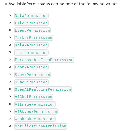
A
AvailablePermissions
can be one of the following values:
DataPermission
FilePermission
EventPermission
MarkerPermission
RolePermission
InstPermission
PurchasableItemPermission
LoomPermission
SloydPermission
HumePermission
OpenAIRealtimePermission
AIChatPermission
AIImagePermission
AISkyboxPermission
WebhookPermission
NotificationPermission