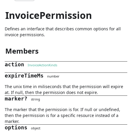
InvoicePermission
Defines an interface that describes common options for all
invoice permissions.
Members
action
InvoiceActionKinds
expireTimeMs
number
The unix time in miliseconds that the permission will expire
at. If null, then the permission does not expire.
marker
?
string
The marker that the permission is for. If null or undefined,
then the permission is for a specific resource instead of a
marker.
options
object