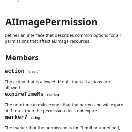
AIImagePermission
Defines an interface that describes common options for all
permissions that affect ai.image resources.
Members
action
"
create
"
The action that is allowed. If null, then all actions are
allowed.
expireTimeMs
number
The unix time in miliseconds that the permission will expire
at. If null, then the permission does not expire.
marker
?
string
The marker that the permission is for. If null or undefined,