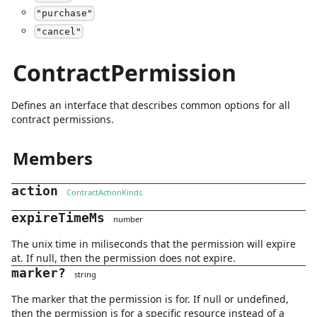
"
purchase
"
"
cancel
"
ContractPermission
Defines an interface that describes common options for all
contract permissions.
Members
action
ContractActionKinds
expireTimeMs
number
The unix time in miliseconds that the permission will expire
at. If null, then the permission does not expire.
marker
?
string
The marker that the permission is for. If null or undefined,
then the permission is for a specific resource instead of a