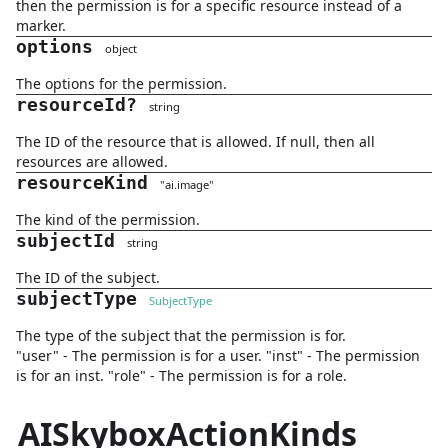
then the permission is for a specific resource instead of a
marker.
options
object
The options for the permission.
resourceId
?
string
The ID of the resource that is allowed. If null, then all
resources are allowed.
resourceKind
"
ai.image
"
The kind of the permission.
subjectId
string
The ID of the subject.
subjectType
SubjectType
The type of the subject that the permission is for.
"user" - The permission is for a user. "inst" - The permission
is for an inst. "role" - The permission is for a role.
AISkyboxActionKinds