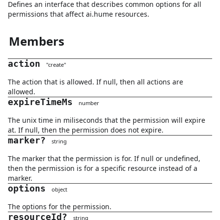
Defines an interface that describes common options for all
permissions that affect ai.hume resources.
Members
action
"
create
"
The action that is allowed. If null, then all actions are
allowed.
expireTimeMs
number
The unix time in miliseconds that the permission will expire
at. If null, then the permission does not expire.
marker
?
string
The marker that the permission is for. If null or undefined,
then the permission is for a specific resource instead of a
marker.
options
object
The options for the permission.
resourceId
?
string