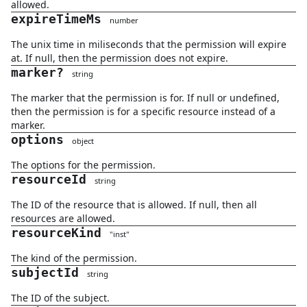
allowed.
expireTimeMs
number
The unix time in miliseconds that the permission will expire
at. If null, then the permission does not expire.
marker
?
string
The marker that the permission is for. If null or undefined,
then the permission is for a specific resource instead of a
marker.
options
object
The options for the permission.
resourceId
string
The ID of the resource that is allowed. If null, then all
resources are allowed.
resourceKind
"
inst
"
The kind of the permission.
subjectId
string
The ID of the subject.