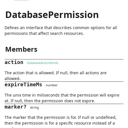
DatabasePermission
Defines an interface that describes common options for all
permissions that affect search resources.
Members
action
DatabaseActionKinds
The action that is allowed. If null, then all actions are
allowed.
expireTimeMs
number
The unix time in miliseconds that the permission will expire
at. If null, then the permission does not expire.
marker
?
string
The marker that the permission is for. If null or undefined,
then the permission is for a specific resource instead of a