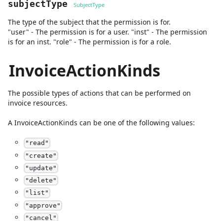
subjectType
SubjectType
The type of the subject that the permission is for.
"user" - The permission is for a user. "inst" - The permission
is for an inst. "role" - The permission is for a role.
InvoiceActionKinds
The possible types of actions that can be performed on
invoice resources.
A
InvoiceActionKinds
can be one of the following values:
"
read
"
"
create
"
"
update
"
"
delete
"
"
list
"
"
approve
"
"
cancel
"