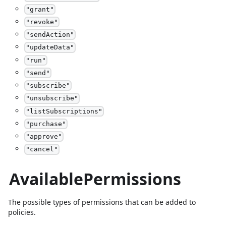
"
grant
"
"
revoke
"
"
sendAction
"
"
updateData
"
"
run
"
"
send
"
"
subscribe
"
"
unsubscribe
"
"
listSubscriptions
"
"
purchase
"
"
approve
"
"
cancel
"
AvailablePermissions
The possible types of permissions that can be added to
policies.