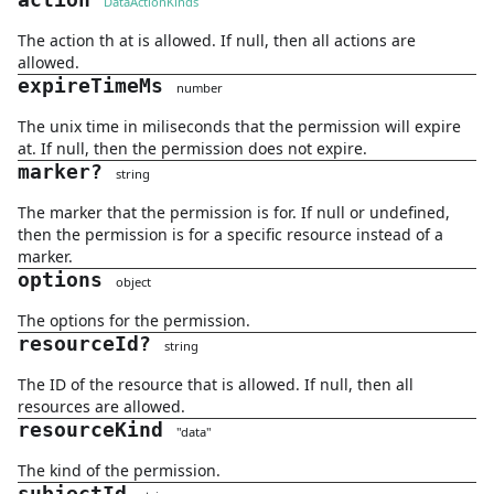
action
DataActionKinds
The action th at is allowed. If null, then all actions are
allowed.
expireTimeMs
number
The unix time in miliseconds that the permission will expire
at. If null, then the permission does not expire.
marker
?
string
The marker that the permission is for. If null or undefined,
then the permission is for a specific resource instead of a
marker.
options
object
The options for the permission.
resourceId
?
string
The ID of the resource that is allowed. If null, then all
resources are allowed.
resourceKind
"
data
"
The kind of the permission.