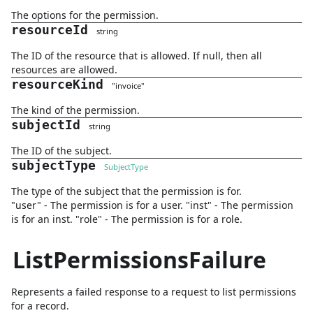
The options for the permission.
resourceId
string
The ID of the resource that is allowed. If null, then all
resources are allowed.
resourceKind
"
invoice
"
The kind of the permission.
subjectId
string
The ID of the subject.
subjectType
SubjectType
The type of the subject that the permission is for.
"user" - The permission is for a user. "inst" - The permission
is for an inst. "role" - The permission is for a role.
ListPermissionsFailure
Represents a failed response to a request to list permissions
for a record.