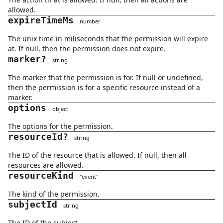
allowed.
expireTimeMs
number
The unix time in miliseconds that the permission will expire
at. If null, then the permission does not expire.
marker
?
string
The marker that the permission is for. If null or undefined,
then the permission is for a specific resource instead of a
marker.
options
object
The options for the permission.
resourceId
?
string
The ID of the resource that is allowed. If null, then all
resources are allowed.
resourceKind
"
event
"
The kind of the permission.
subjectId
string
The ID of the subject.