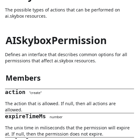
The possible types of actions that can be performed on
ai.skybox resources.
AISkyboxPermission
Defines an interface that describes common options for all
permissions that affect ai.skybox resources.
Members
action
"
create
"
The action that is allowed. If null, then all actions are
allowed.
expireTimeMs
number
The unix time in miliseconds that the permission will expire
at. If null, then the permission does not expire.