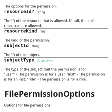
The options for the permission.
resourceId
?
string
The ID of the resource that is allowed. If null, then all
resources are allowed.
resourceKind
"
file
"
The kind of the permission.
subjectId
string
The ID of the subject.
subjectType
SubjectType
The type of the subject that the permission is for.
"user" - The permission is for a user. "inst" - The permission
is for an inst. "role" - The permission is for a role.
FilePermissionOptions
Options for file permissions.