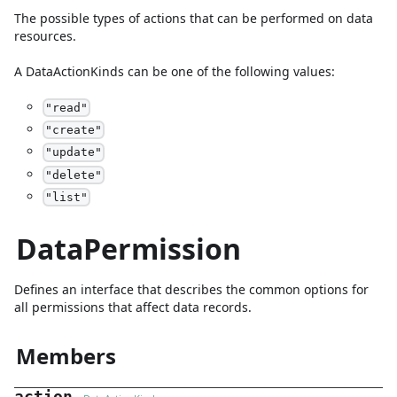
The possible types of actions that can be performed on data
resources.
A
DataActionKinds
can be one of the following values:
"
read
"
"
create
"
"
update
"
"
delete
"
"
list
"
DataPermission
Defines an interface that describes the common options for
all permissions that affect data records.
Members