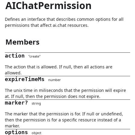
AIChatPermission
Defines an interface that describes common options for all
permissions that affect ai.chat resources.
Members
action
"
create
"
The action that is allowed. If null, then all actions are
allowed.
expireTimeMs
number
The unix time in miliseconds that the permission will expire
at. If null, then the permission does not expire.
marker
?
string
The marker that the permission is for. If null or undefined,
then the permission is for a specific resource instead of a
marker.
options
object