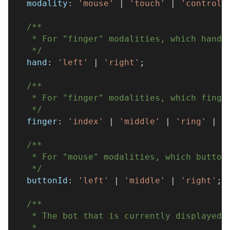
  modality
:
'mouse'
|
'touch'
|
'controll
/**
   * For "finger" modalities, which hand 
   */
  hand
:
'left'
|
'right'
;
/**
   * For "finger" modalities, which finge
   */
  finger
:
'index'
|
'middle'
|
'ring'
|
'
/**
   * For "mouse" modalities, which button
   */
  buttonId
:
'left'
|
'middle'
|
'right'
;
/**
   * The bot that is currently displayed 
   * 