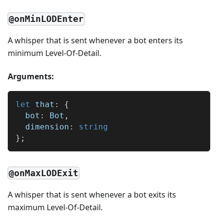
@onMinLODEnter
A whisper that is sent whenever a bot enters its
minimum Level-Of-Detail.
Arguments:
let
 that
:
{
  bot
:
 Bot
,
  dimension
:
string
}
;
@onMaxLODExit
A whisper that is sent whenever a bot exits its
maximum Level-Of-Detail.