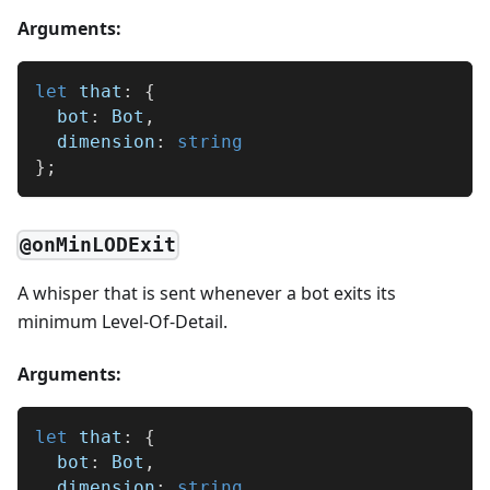
Arguments:
let
 that
:
{
  bot
:
 Bot
,
  dimension
:
string
}
;
@onMinLODExit
A whisper that is sent whenever a bot exits its
minimum Level-Of-Detail.
Arguments:
let
 that
:
{
  bot
:
 Bot
,
  dimension
:
string