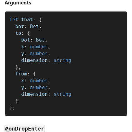
Arguments
let
 that
:
{
  bot
:
 Bot
,
  to
:
{
    bot
:
 Bot
,
    x
:
number
,
    y
:
number
,
    dimension
:
string
}
,
  from
:
{
    x
:
number
,
    y
:
number
,
    dimension
:
string
}
}
;
@onDropEnter