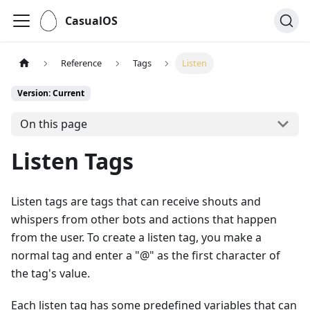
CasualOS
Reference
Tags
Listen
Version: Current
On this page
Listen Tags
Listen tags are tags that can receive shouts and
whispers from other bots and actions that happen
from the user. To create a listen tag, you make a
normal tag and enter a "@" as the first character of
the tag's value.
Each listen tag has some predefined variables that can