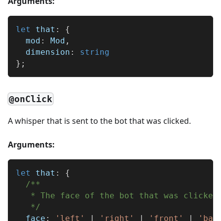
Arguments:
let
 that
:
{
  mod
:
 Mod
,
  dimension
:
string
}
;
@onClick
A whisper that is sent to the bot that was clicked.
Arguments:
let
 that
:
{
/**
   * The face of the bot that was clicked
   */
  face
:
'left'
|
'right'
|
'front'
|
'bac