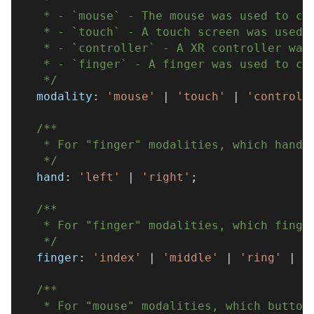
   * - `mouse` - The mouse was used to cl
   * - `touch` - A touch screen was used 
   * - `controller` - A XR controller was
   * - `finger` - A finger was used to cl
   */
  modality
:
'mouse'
|
'touch'
|
'controll
/**
   * For "finger" modalities, which hand 
   */
  hand
:
'left'
|
'right'
;
/**
   * For "finger" modalities, which finge
   */
  finger
:
'index'
|
'middle'
|
'ring'
|
'
/**
   * For "mouse" modalities, which button