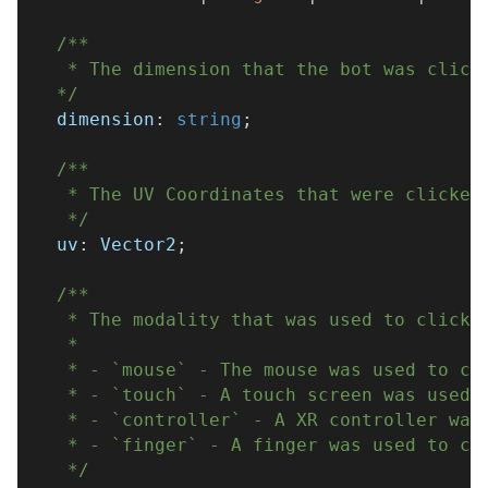
/**
   * The dimension that the bot was click
  */
  dimension
:
string
;
/**
   * The UV Coordinates that were clicked
   */
  uv
:
 Vector2
;
/**
   * The modality that was used to click 
   * 
   * - `mouse` - The mouse was used to cl
   * - `touch` - A touch screen was used 
   * - `controller` - A XR controller was
   * - `finger` - A finger was used to cl
   */