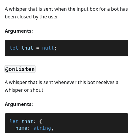
A whisper that is sent when the input box for a bot has
been closed by the user.
Arguments:
let
 that 
=
null
;
@onListen
A whisper that is sent whenever this bot receives a
whisper or shout.
Arguments:
let
 that
:
{
  name
:
string
,