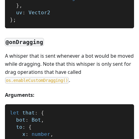
}
,
  uv
:
 Vector2
}
;
@onDragging
A whisper that is sent whenever a bot would be moved
while dragging. Note that this whisper is only sent for
drag operations that have called
.
o
s
.
e
n
a
b
l
e
C
u
s
t
o
m
D
r
a
g
g
i
n
g
(
)
Arguments:
let
 that
:
{
  bot
:
 Bot
,
  to
:
{
    x
:
number
,