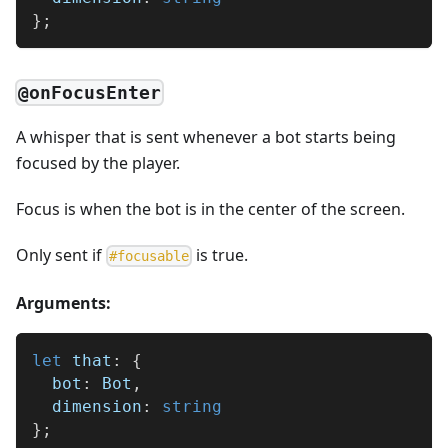
}
;
@onFocusEnter
A whisper that is sent whenever a bot starts being
focused by the player.
Focus is when the bot is in the center of the screen.
Only sent if
is true.
#
focusable
Arguments:
let
 that
:
{
  bot
:
 Bot
,
  dimension
:
string
}
;