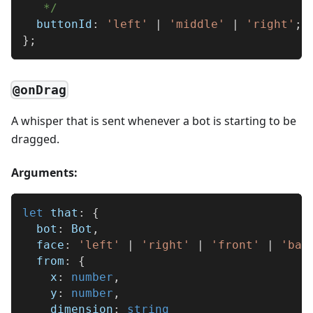
   */
  buttonId
:
'left'
|
'middle'
|
'right'
;
}
;
@onDrag
A whisper that is sent whenever a bot is starting to be
dragged.
Arguments:
let
 that
:
{
  bot
:
 Bot
,
  face
:
'left'
|
'right'
|
'front'
|
'bac
  from
:
{
    x
:
number
,
    y
:
number
,
    dimension
:
string