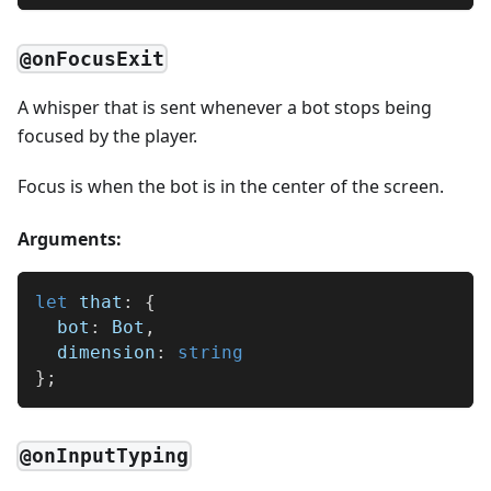
@onFocusExit
A whisper that is sent whenever a bot stops being
focused by the player.
Focus is when the bot is in the center of the screen.
Arguments:
let
 that
:
{
  bot
:
 Bot
,
  dimension
:
string
}
;
@onInputTyping