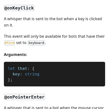
@onKeyClick
A whisper that is sent to the bot when a key is clicked
on it.
This event will only be available for bots that have their
set to
.
#
form
keyboard
Arguments:
let
 that
:
{
  key
:
string
}
;
@onPointerEnter
A whisper that is sent to a bot when the mouse cursor