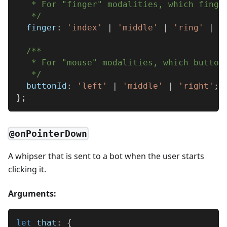
   * For "finger" modalities, which finge
   */
  finger
:
'index'
|
'middle'
|
'ring'
|
'
/**
   * For "mouse" modalities, which button
   */
  buttonId
:
'left'
|
'middle'
|
'right'
;
}
;
@onPointerDown
A whipser that is sent to a bot when the user starts
clicking it.
Arguments:
let
 that
:
{