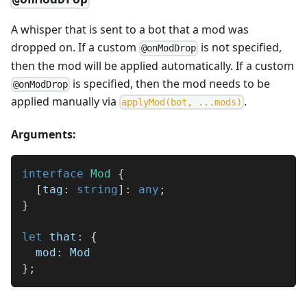
A whisper that is sent to a bot that a mod was
dropped on. If a custom
is not specified,
@onModDrop
then the mod will be applied automatically. If a custom
is specified, then the mod needs to be
@onModDrop
applied manually via
.
a
p
p
l
y
M
o
d
(
b
o
t
,
.
.
.
m
o
d
s
)
Arguments:
interface
Mod
{
[
tag
:
string
]
:
any
;
}
let
 that
:
{
  mod
:
 Mod
}
;