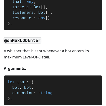
  that
:
any
,
  targets
:
 Bot
[
]
,
  listeners
:
 Bot
[
]
,
  responses
:
any
[
]
}
;
@onMaxLODEnter
A whisper that is sent whenever a bot enters its
maximum Level-Of-Detail.
Arguments:
let
 that
:
{
  bot
:
 Bot
,
  dimension
:
string
}
;