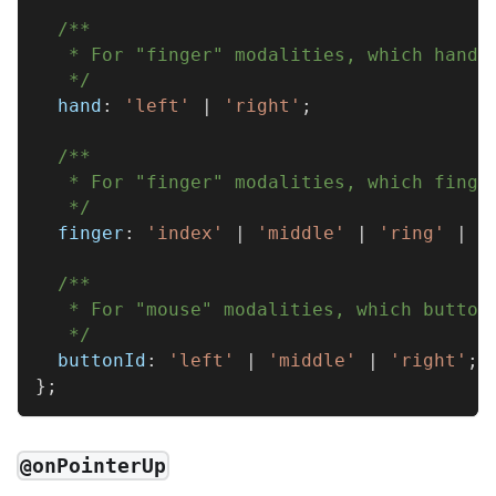
/**
   * For "finger" modalities, which hand 
   */
  hand
:
'left'
|
'right'
;
/**
   * For "finger" modalities, which finge
   */
  finger
:
'index'
|
'middle'
|
'ring'
|
'
/**
   * For "mouse" modalities, which button
   */
  buttonId
:
'left'
|
'middle'
|
'right'
;
}
;
@onPointerUp