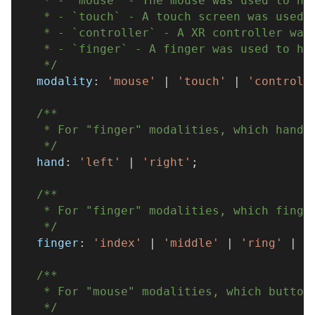
   * - `mouse` - The mouse was used to ho
   * - `touch` - A touch screen was used 
   * - `controller` - A XR controller was
   * - `finger` - A finger was used to ho
   */
  modality
:
'mouse'
|
'touch'
|
'controll
/**
   * For "finger" modalities, which hand 
   */
  hand
:
'left'
|
'right'
;
/**
   * For "finger" modalities, which finge
   */
  finger
:
'index'
|
'middle'
|
'ring'
|
'
/**
   * For "mouse" modalities, which button
   */