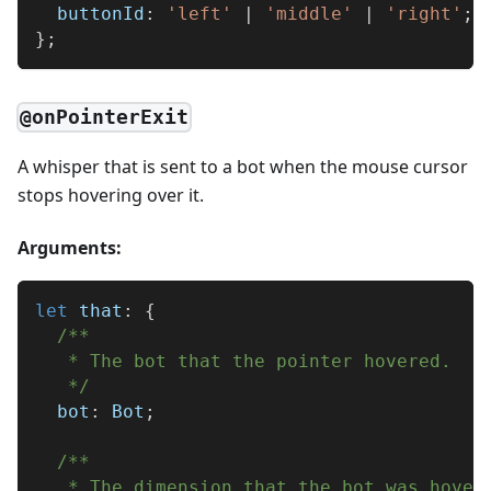
  buttonId
:
'left'
|
'middle'
|
'right'
;
}
;
@onPointerExit
A whisper that is sent to a bot when the mouse cursor
stops hovering over it.
Arguments:
let
 that
:
{
/**
   * The bot that the pointer hovered.
   */
  bot
:
 Bot
;
/**
   * The dimension that the bot was hover