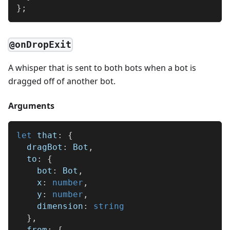
}
;
@onDropExit
A whisper that is sent to both bots when a bot is
dragged off of another bot.
Arguments
let
 that
:
{
  dragBot
:
 Bot
,
  to
:
{
    bot
:
 Bot
,
    x
:
number
,
    y
:
number
,
    dimension
:
string
}
,
  from
:
{