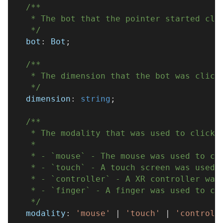
/**
   * The bot that the pointer started cli
   */
  bot
:
 Bot
;
/**
   * The dimension that the bot was click
   */
  dimension
:
string
;
/**
   * The modality that was used to click 
   * 
   * - `mouse` - The mouse was used to cl
   * - `touch` - A touch screen was used 
   * - `controller` - A XR controller was
   * - `finger` - A finger was used to cl
   */
  modality
:
'mouse'
|
'touch'
|
'controll