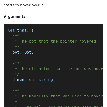
starts to hover over it.
Arguments:
let
 that
:
{
/**
   * The bot that the pointer hovered.
   */
  bot
:
 Bot
;
/**
   * The dimension that the bot was hover
   */
  dimension
:
string
;
/**
   * The modality that was used to hover 
   * 