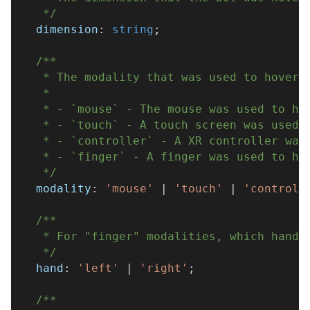
   */
  dimension
:
string
;
/**
   * The modality that was used to hover 
   * 
   * - `mouse` - The mouse was used to ho
   * - `touch` - A touch screen was used 
   * - `controller` - A XR controller was
   * - `finger` - A finger was used to ho
   */
  modality
:
'mouse'
|
'touch'
|
'controll
/**
   * For "finger" modalities, which hand 
   */
  hand
:
'left'
|
'right'
;
/**