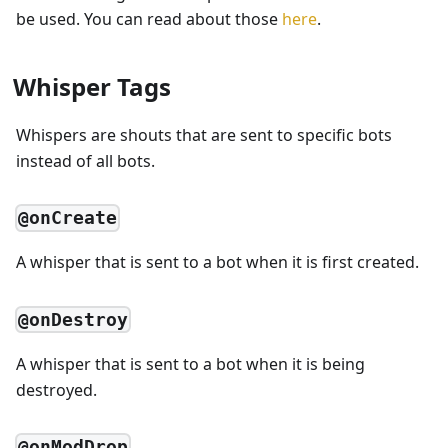
be used. You can read about those
here
.
Whisper Tags
Whispers are shouts that are sent to specific bots
instead of all bots.
@onCreate
A whisper that is sent to a bot when it is first created.
@onDestroy
A whisper that is sent to a bot when it is being
destroyed.
@onModDrop