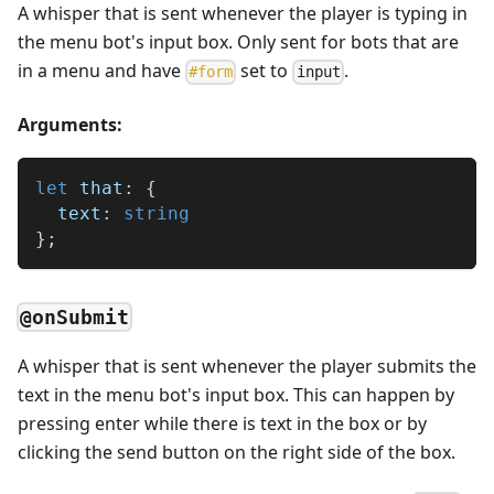
A whisper that is sent whenever the player is typing in
the menu bot's input box. Only sent for bots that are
in a menu and have
set to
.
#
form
input
Arguments:
let
 that
:
{
  text
:
string
}
;
@onSubmit
A whisper that is sent whenever the player submits the
text in the menu bot's input box. This can happen by
pressing enter while there is text in the box or by
clicking the send button on the right side of the box.