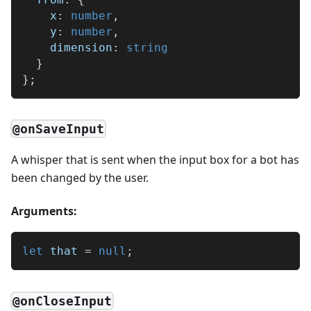
    x
:
number
,
    y
:
number
,
    dimension
:
string
}
}
;
@onSaveInput
A whisper that is sent when the input box for a bot has
been changed by the user.
Arguments:
let
 that 
=
null
;
@onCloseInput