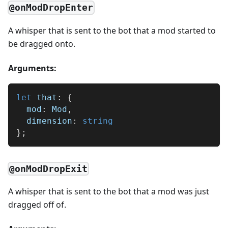
@onModDropEnter
A whisper that is sent to the bot that a mod started to
be dragged onto.
Arguments:
let
 that
:
{
  mod
:
 Mod
,
  dimension
:
string
}
;
@onModDropExit
A whisper that is sent to the bot that a mod was just
dragged off of.