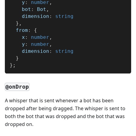
    y
:
number
,
    bot
:
 Bot
,
    dimension
:
string
}
,
  from
:
{
    x
:
number
,
    y
:
number
,
    dimension
:
string
}
}
;
@onDrop
A whisper that is sent whenever a bot has been
dropped after being dragged. The whisper is sent to
both the bot that was dropped and the bot that was
dropped on.