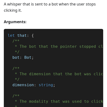
A whisper that is sent to a bot when the user stops
clicking it.
Arguments:
let
 that
:
{
/**
   * The bot that the pointer stopped cli
   */
  bot
:
 Bot
;
/**
   * The dimension that the bot was click
   */
  dimension
:
string
;
/**
   * The modality that was used to click 
   * 