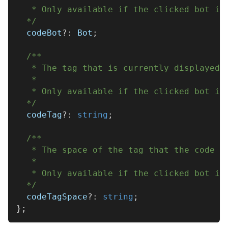
   * Only available if the clicked bot is
  */
  codeBot
?
:
 Bot
;
/**
   * The tag that is currently displayed 
   * 
   * Only available if the clicked bot is
  */
  codeTag
?
:
string
;
/**
   * The space of the tag that the code e
   * 
   * Only available if the clicked bot is
  */
  codeTagSpace
?
:
string
;
}
;