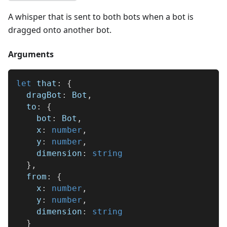
A whisper that is sent to both bots when a bot is
dragged onto another bot.
Arguments
let
 that
:
{
  dragBot
:
 Bot
,
  to
:
{
    bot
:
 Bot
,
    x
:
number
,
    y
:
number
,
    dimension
:
string
}
,
  from
:
{
    x
:
number
,
    y
:
number
,
    dimension
:
string
}