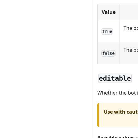
Value
The bo
true
The bo
false
editable
Whether the bot i
Use with caut
Possible values 