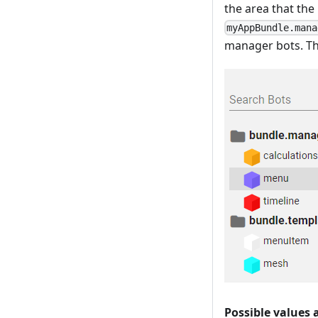
the area that the
myAppBundle.mana
manager bots. Th
Possible values 