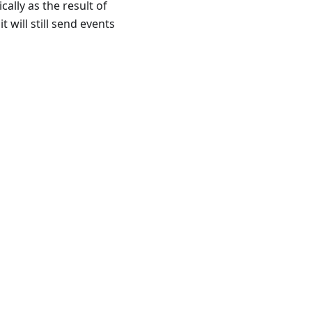
ally as the result of
t will still send events