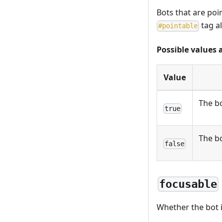
Bots that are poi
tag a
#
pointable
Possible values 
Value
The bo
true
The bo
false
focusable
Whether the bot i