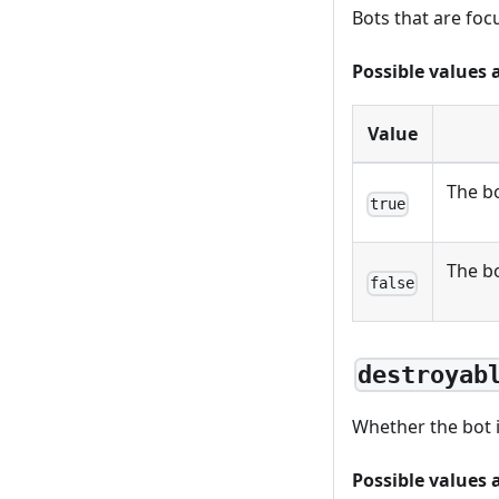
Bots that are foc
Possible values 
Value
The bo
true
The bo
false
destroyab
Whether the bot i
Possible values 