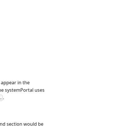
o appear in the
he systemPortal uses
.
.
ond section would be