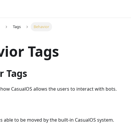
Tags
Behavior
ior Tags
r Tags
 how CasualOS allows the users to interact with bots.
s able to be moved by the built-in CasualOS system.