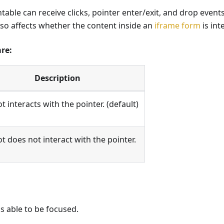
ntable can receive clicks, pointer enter/exit, and drop event
lso affects whether the content inside an
iframe form
is int
are:
Description
t interacts with the pointer. (default)
t does not interact with the pointer.
s able to be focused.