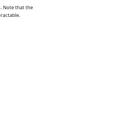
s. Note that the
eractable.