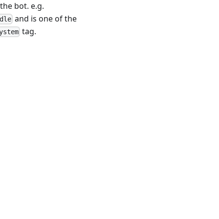
the bot. e.g.
and is one of the
dle
tag.
ystem