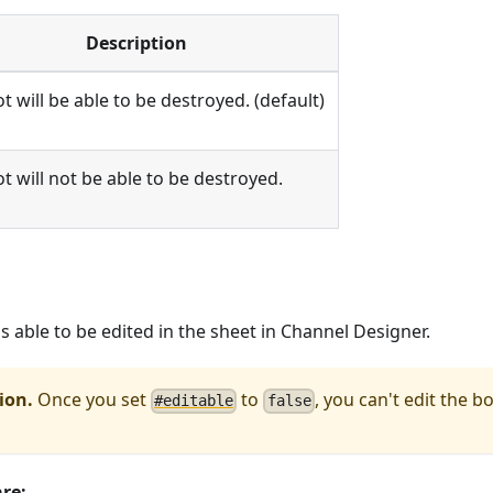
Description
t will be able to be destroyed. (default)
t will not be able to be destroyed.
s able to be edited in the sheet in Channel Designer.
ion.
Once you set
to
, you can't edit the bo
#
editable
f
a
l
s
e
are: