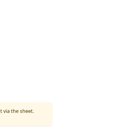
t via the sheet.