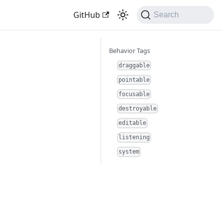
GitHub
Search
Behavior Tags
draggable
pointable
focusable
destroyable
editable
listening
system