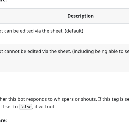
Description
t can be edited via the sheet. (default)
t cannot be edited via the sheet. (including being able to s
r this bot responds to whispers or shouts. If this tag is s
If set to
, it will not.
false
are: