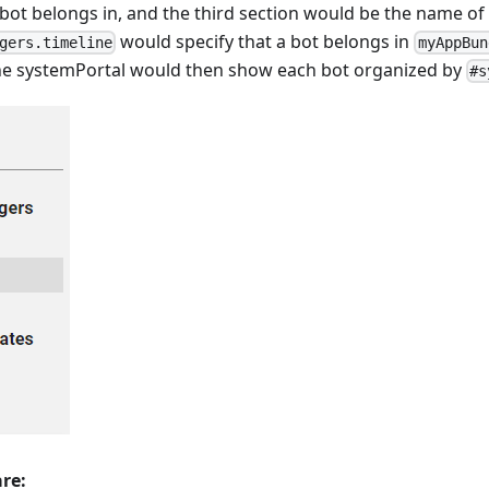
 bot belongs in, and the third section would be the name of 
would specify that a bot belongs in
gers.timeline
myAppBun
e systemPortal would then show each bot organized by
#s
are: