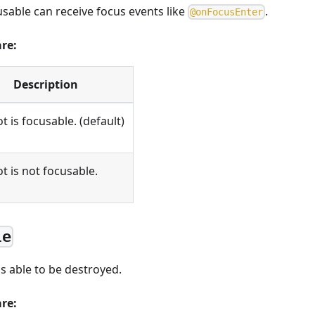
usable can receive focus events like
.
@
o
n
F
o
c
u
s
E
n
t
e
r
are:
Description
t is focusable. (default)
t is not focusable.
le
s able to be destroyed.
are: