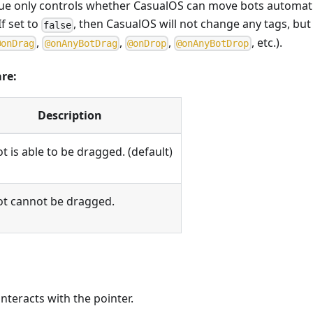
lue only controls whether CasualOS can move bots automatic
If set to
, then CasualOS will not change any tags, but i
false
,
,
,
, etc.).
@
o
n
D
r
a
g
@
o
n
A
n
y
B
o
t
D
r
a
g
@
o
n
D
r
o
p
@
o
n
A
n
y
B
o
t
D
r
o
p
are:
Description
t is able to be dragged. (default)
ot cannot be dragged.
nteracts with the pointer.