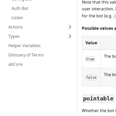
Note that this va
Auth Bot
user interaction. 
for the bot (e.g.
Listen
Actions
Possible values 
Types
Value
Helper Variables
Glossary of Terms
The bo
true
abCore
The b
false
pointable
Whether the bot i