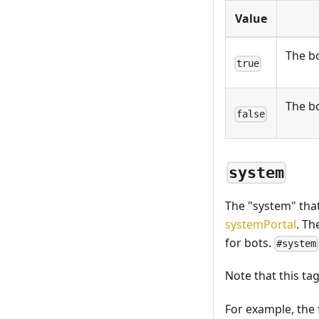
Value
The bo
true
The bo
false
system
The "system" that
systemPortal
. Th
for bots.
#system
Note that this t
For example, the 