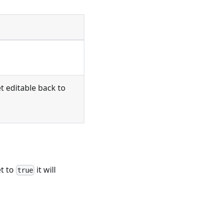
et editable back to
et to
it will
true