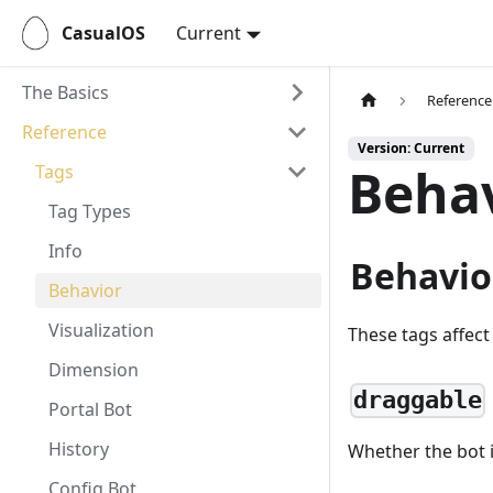
CasualOS
Current
The Basics
Reference
Reference
Version: Current
Behav
Tags
Tag Types
Info
Behavio
Behavior
Visualization
These tags affect
Dimension
draggable
Portal Bot
History
Whether the bot i
Config Bot