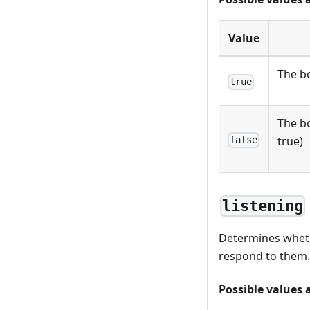
Value
The bo
true
The bo
true)
false
listening
Determines whethe
respond to them. 
Possible values 