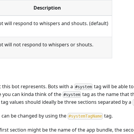
Description
t will respond to whispers and shouts. (default)
t will not respond to whispers or shouts.
 this bot represents. Bots with a
tag will be able t
#system
e you can kinda think of the
tag as the name that t
#system
tag values should ideally be three sections separated by a
ag can be changed by using the
tag.
#
systemTagName
first section might be the name of the app bundle, the sec