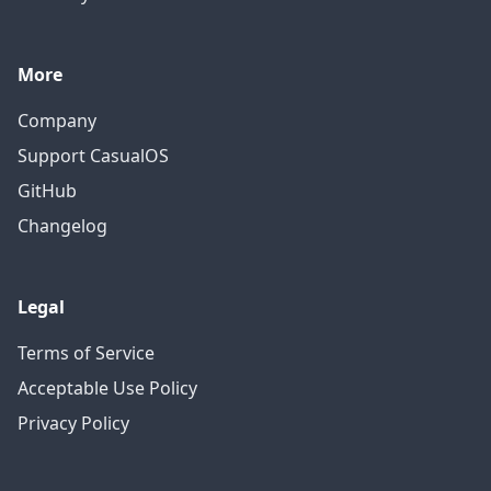
More
Company
Support CasualOS
GitHub
Changelog
Legal
Terms of Service
Acceptable Use Policy
Privacy Policy