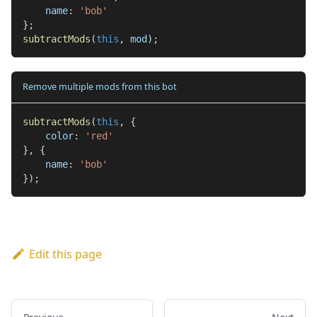
    name
:
'bob'
}
;
subtractMods
(
this
,
 mod
)
;
Remove multiple mods from this bot
subtractMods
(
this
,
{
    color
:
'red'
}
,
{
    name
:
'bob'
}
)
;
Edit this page