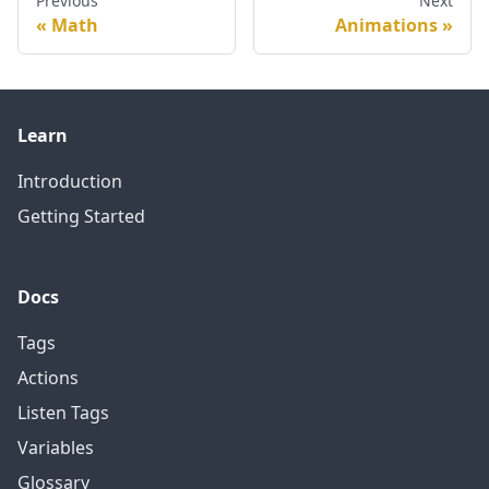
Previous
Next
Math
Animations
Learn
Introduction
Getting Started
Docs
Tags
Actions
Listen Tags
Variables
Glossary