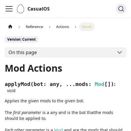
CasualOS
Reference
Actions
Mods
Version: Current
On this page
Mod Actions
:
applyMod
(
bot
:
any
,
...
mods
:
Mod
[]
)
void
Applies the given mods to the given bot.
The
first
parameter
is
a
any
and
is the bot thatthe mods
should be applied to.
Each other parameter
is a
Mod
and are
the mods that should