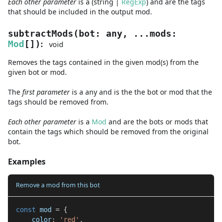
Each other parameter
is a
(
string
|
RegExp
)
and are
the tags
that should be included in the output mod.
subtractMods
(
bot
:
any
,
...
mods
:
:
Mod
[]
)
void
Removes the tags contained in the given mod(s) from the
given bot or mod.
The
first
parameter
is
a
any
and
is the the bot or mod that the
tags should be removed from.
Each other parameter
is a
Mod
and are
the bots or mods that
contain the tags which should be removed from the original
bot.
Examples
Remove a mod from this bot
const
 mod 
=
{
    color
:
'red'
,