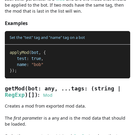
be applied to the bot. If two mods have the same tag, then
the mod that is last in the list will win.
Examples
Set the "test" tag and "name" tag on a bot
applyMod
(
bot
,
{
   test
:
true
,
   name
:
"bob"
}
)
;
getMod
(
bot
:
any
,
...
tags
:
(
string
|
:
RegExp
)
[]
)
Mod
Creates a mod from exported mod data.
The
first
parameter
is
a
any
and
is the mod data that should
be loaded.