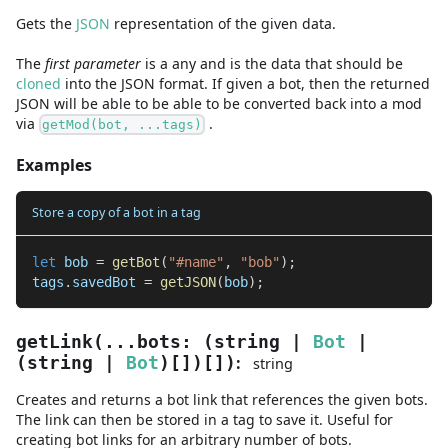
Gets the
JSON
representation of the given data.
The
first
parameter
is
a
any
and
is the data that should be
cloned
into the JSON format. If given a bot, then the returned
JSON will be able to be able to be converted back into a mod
via
.
getMod(bot, ...tags)
Examples
Store a copy of a bot in a tag
let
 bob 
=
getBot
(
"#name"
,
"bob"
)
;
tags
.
savedBot 
=
getJSON
(
bob
)
;
getLink
(
...
bots
:
(
string
|
Bot
|
:
(
string
|
Bot
)
[]
)
[]
)
string
Creates and returns a bot link that references the given bots.
The link can then be stored in a tag to save it. Useful for
creating bot links for an arbitrary number of bots.