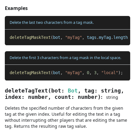
Examples
Delete the last two characters from a tag mask.
deleteTagMaskText
(
bot
,
"myTag"
,
 tags
.
myTag
.
length 
-
Delete the first 3 characters from a tag mask in the local space.
deleteTagMaskText
(
bot
,
"myTag"
,
0
,
3
,
"local"
)
;
deleteTagText
(
bot
:
Bot
,
tag
:
string
,
:
index
:
number
,
count
:
number
)
string
Deletes the specified number of characters from the given
tag at the given index. Useful for editing the text in a tag
without interrupting other players that are editing the same
tag. Returns the resulting raw tag value.