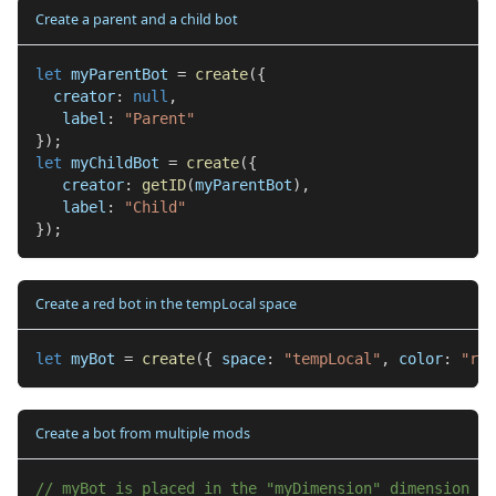
Create a parent and a child bot
let
 myParentBot 
=
create
(
{
  creator
:
null
,
   label
:
"Parent"
}
)
;
let
 myChildBot 
=
create
(
{
   creator
:
getID
(
myParentBot
)
,
   label
:
"Child"
}
)
;
Create a red bot in the tempLocal space
let
 myBot 
=
create
(
{
 space
:
"tempLocal"
,
 color
:
"red
Create a bot from multiple mods
// myBot is placed in the "myDimension" dimension an