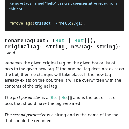
Remove tags named "hello" using a case-insensitive regex from
this bot.
removeTags
(
thisBot
,
/
^
hello
$
/
gi
)
;
renameTag
(
bot
:
(
Bot
|
Bot
[]
)
,
:
originalTag
:
string
,
newTag
:
string
)
void
Renames the given original tag on the given bot or list of
bots to the given new tag. If the original tag does not exist on
the bot, then no changes will take place. If the new tag
already exists on the bot, then it will be overwritten with the
contents of the original tag.
The
first
parameter
is
a
(
Bot
|
Bot
[]
)
and
is the bot or list of
bots that should have the tag renamed.
The
second
parameter
is
a
string
and
is the name of the tag
that should be renamed.