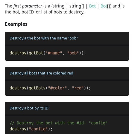
The
first
parameter
is
a
(
string
|
string
[]
|
Bot
|
Bot
[]
)
and
is
the bot, bot ID, or list of bots to destroy.
Examples
Destroy a the bot with the name "bob"
destroy
(
getBot
(
"#name"
,
"bob"
)
)
;
Destroy all bots that are colored red
destroy
(
getBots
(
"#color"
,
"red"
)
)
;
Destroy a bot by its ID
// Destroy the bot with the #id: "config"
destroy
(
"config"
)
;