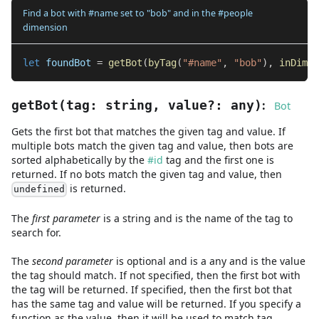
Find a bot with #name set to "bob" and in the #people
dimension
let
 foundBot 
=
getBot
(
byTag
(
"#name"
,
"bob"
)
,
inDimen
:
getBot
(
tag
:
string
,
value
?
:
any
)
Bot
Gets the first bot that matches the given tag and value. If
multiple bots match the given tag and value, then bots are
sorted alphabetically by the
#id
tag and the first one is
returned. If no bots match the given tag and value, then
is returned.
undefined
The
first
parameter
is
a
string
and
is the name of the tag to
search for.
The
second
parameter
is
optional and is
a
any
and
is the value
the tag should match. If not specified, then the first bot with
the tag will be returned. If specified, then the first bot that
has the same tag and value will be returned. If you specify a
function as the value, then it will be used to match tag