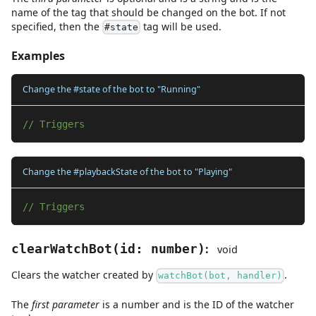
name of the tag that should be changed on the bot. If not
specified, then the
tag will be used.
#state
Examples
Change the #state of the bot to "Running"
// Triggers
Change the #playbackState of the bot to "Playing"
// Triggers
:
clearWatchBot
(
id
:
number
)
void
Clears the watcher created by
.
watchBot(bot, handler)
The
first
parameter
is
a
number
and
is the ID of the watcher