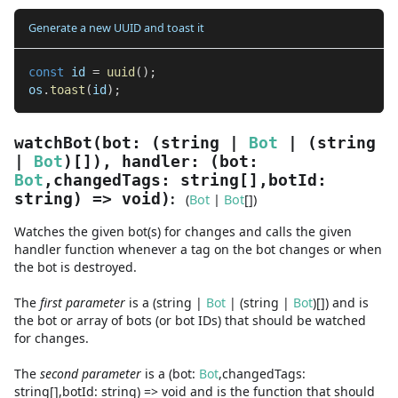
Generate a new UUID and toast it
const
 id 
=
uuid
(
)
;
os
.
toast
(
id
)
;
watchBot
(
bot
:
(
string
|
Bot
|
(
string
|
Bot
)
[]
)
,
handler
:
(
bot
:
Bot
,
changedTags
:
string
[]
,
botId
:
:
string
) =>
void
)
(
Bot
|
Bot
[]
)
Watches the given bot(s) for changes and calls the given
handler function whenever a tag on the bot changes or when
the bot is destroyed.
The
first
parameter
is
a
(
string
|
Bot
|
(
string
|
Bot
)
[]
)
and
is
the bot or array of bots (or bot IDs) that should be watched
for changes.
The
second
parameter
is
a
(
bot
:
Bot
,
changedTags
:
string
[]
,
botId
:
string
) =>
void
and
is the function that should