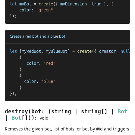
let
 myBot 
=
create
(
{
 myDimension
:
true
}
,
{
    color
:
"green"
}
)
;
Create a red bot and a blue bot
let
[
myRedBot
,
 myBlueBot
]
=
create
(
{
 creator
:
null
}
,
{
       color
:
"red"
}
,
{
      color
:
"blue"
}
}
)
;
destroy
(
bot
:
(
string
|
string
[]
|
Bot
:
|
Bot
[]
)
)
void
Removes the given bot, list of bots, or bot by #id and triggers