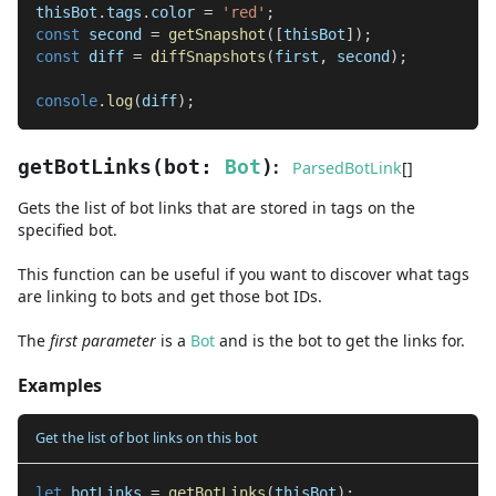
thisBot
.
tags
.
color 
=
'red'
;
const
 second 
=
getSnapshot
(
[
thisBot
]
)
;
const
 diff 
=
diffSnapshots
(
first
,
 second
)
;
console
.
log
(
diff
)
;
:
getBotLinks
(
bot
:
Bot
)
ParsedBotLink
[]
Gets the list of bot links that are stored in tags on the
specified bot.
This function can be useful if you want to discover what tags
are linking to bots and get those bot IDs.
The
first
parameter
is
a
Bot
and
is the bot to get the links for.
Examples
Get the list of bot links on this bot
let
 botLinks 
=
getBotLinks
(
thisBot
)
;