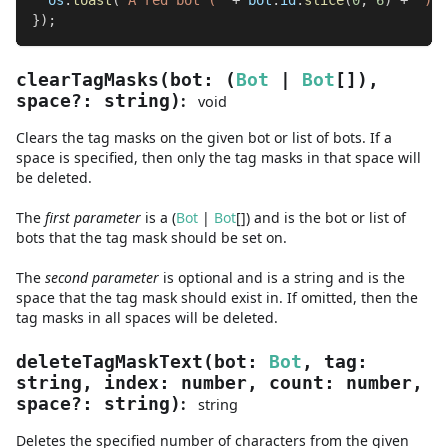
  os
.
toast
(
"A red bot ("
+
 bot
.
id
.
slice
(
0
,
6
)
+
") c
}
)
;
clearTagMasks
(
bot
:
(
Bot
|
Bot
[]
)
,
:
space
?
:
string
)
void
Clears the tag masks on the given bot or list of bots. If a
space is specified, then only the tag masks in that space will
be deleted.
The
first
parameter
is
a
(
Bot
|
Bot
[]
)
and
is the bot or list of
bots that the tag mask should be set on.
The
second
parameter
is
optional and is
a
string
and
is the
space that the tag mask should exist in. If omitted, then the
tag masks in all spaces will be deleted.
deleteTagMaskText
(
bot
:
Bot
,
tag
:
string
,
index
:
number
,
count
:
number
,
:
space
?
:
string
)
string
Deletes the specified number of characters from the given