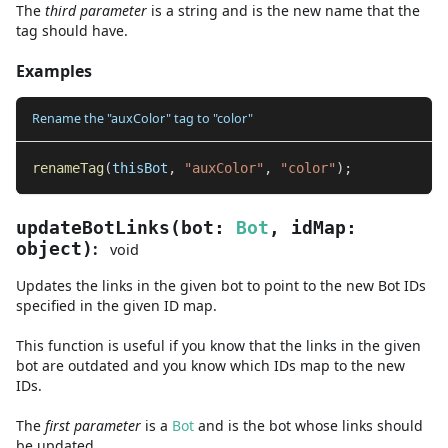
The
third
parameter
is
a
string
and
is the new name that the
tag should have.
Examples
Rename the "auxColor" tag to "color"
renameTag
(
thisBot
,
"auxColor"
,
"color"
)
;
updateBotLinks
(
bot
:
Bot
,
idMap
:
:
object
)
void
Updates the links in the given bot to point to the new Bot IDs
specified in the given ID map.
This function is useful if you know that the links in the given
bot are outdated and you know which IDs map to the new
IDs.
The
first
parameter
is
a
Bot
and
is the bot whose links should
be updated.