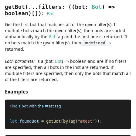
getBot
(
...
filters
:
(
(
bot
:
Bot
) =>
:
boolean
)
[]
)
Bot
Get the first bot that matches all of the given filter(s). If
multiple bots match the given filter(s), then bots are sorted
alphabetically by the
#id
tag and the first one is returned. If
no bots match the given filter(s), then
is
undefined
returned.
Each parameter
is a
(
bot
:
Bot
) =>
boolean
and are
if no filters
are specified, then all bots in the inst are returned. If
multiple filters are specified, then only the bots that match all
of the filters are returned.
Examples
Find a bot with the #test tag
let
 foundBot 
=
getBot
(
byTag
(
"#test"
)
)
;