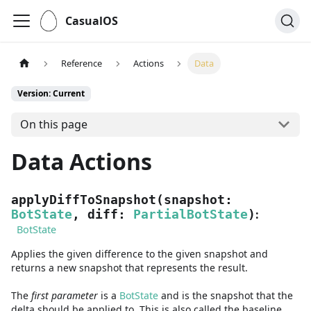
CasualOS
Reference
Actions
Data
Version: Current
On this page
Data Actions
applyDiffToSnapshot
(
snapshot
:
:
BotState
,
diff
:
PartialBotState
)
BotState
Applies the given difference to the given snapshot and
returns a new snapshot that represents the result.
The
first
parameter
is
a
BotState
and
is the snapshot that the
delta should be applied to. This is also called the baseline