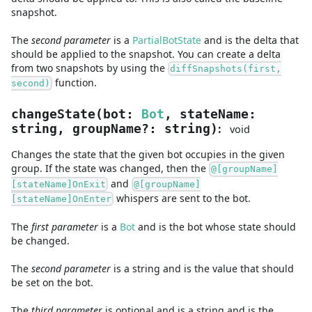
snapshot.
The
second
parameter
is
a
PartialBotState
and
is the delta that
should be applied to the snapshot. You can create a delta
from two snapshots by using the
diffSnapshots(first,
function.
second)
changeState
(
bot
:
Bot
,
stateName
:
:
string
,
groupName
?
:
string
)
void
Changes the state that the given bot occupies in the given
group. If the state was changed, then the
@[groupName]
and
[stateName]OnExit
@[groupName]
whispers are sent to the bot.
[stateName]OnEnter
The
first
parameter
is
a
Bot
and
is the bot whose state should
be changed.
The
second
parameter
is
a
string
and
is the value that should
be set on the bot.
The
third
parameter
is
optional and is
a
string
and
is the