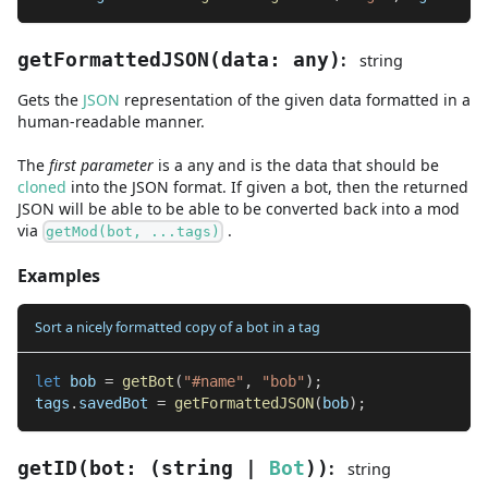
:
getFormattedJSON
(
data
:
any
)
string
Gets the
JSON
representation of the given data formatted in a
human-readable manner.
The
first
parameter
is
a
any
and
is the data that should be
cloned
into the JSON format. If given a bot, then the returned
JSON will be able to be able to be converted back into a mod
via
.
getMod(bot, ...tags)
Examples
Sort a nicely formatted copy of a bot in a tag
let
 bob 
=
getBot
(
"#name"
,
"bob"
)
;
tags
.
savedBot 
=
getFormattedJSON
(
bob
)
;
:
getID
(
bot
:
(
string
|
Bot
)
)
string