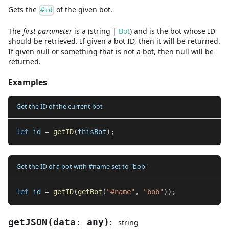
Gets the
of the given bot.
#id
The
first
parameter
is
a
(
string
|
Bot
)
and
is the bot whose ID
should be retrieved. If given a bot ID, then it will be returned.
If given null or something that is not a bot, then null will be
returned.
Examples
Get the ID of the current bot
let
 id 
=
getID
(
thisBot
)
;
Get the ID of a bot with #name set to "bob"
let
 id 
=
getID
(
getBot
(
"#name"
,
"bob"
)
)
;
:
getJSON
(
data
:
any
)
string