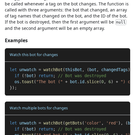
be called whenever a tag on the bot changes. The function is
called with three arguments: the bot that changed, an array
of tag names that changed on the bot, and the ID of the bot.
If the bot is destroyed, then the first argument will be
null
and the second argument will be an empty array.
Examples
Watch this bot for changes
let
 unwatch 
=
watchBot
(
thisBot
,
(
bot
,
 changedTags
)
=
if
(
!
bot
)
return
;
// Bot was destroyed
  os
.
toast
(
"The bot ("
+
 bot
.
id
.
slice
(
0
,
6
)
+
") cha
}
)
;
Watch multiple bots for changes
let
 unwatch 
=
watchBot
(
getBots
(
'color'
,
'red'
)
,
(
bot
if
(
!
bot
)
return
;
// Bot was destroyed