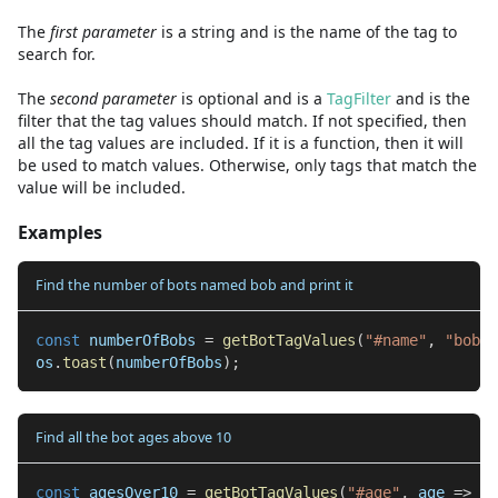
The
first
parameter
is
a
string
and
is the name of the tag to
search for.
The
second
parameter
is
optional and is
a
TagFilter
and
is the
filter that the tag values should match. If not specified, then
all the tag values are included. If it is a function, then it will
be used to match values. Otherwise, only tags that match the
value will be included.
Examples
Find the number of bots named bob and print it
const
 numberOfBobs 
=
getBotTagValues
(
"#name"
,
"bob"
)
os
.
toast
(
numberOfBobs
)
;
Find all the bot ages above 10
const
 agesOver10 
=
getBotTagValues
(
"#age"
,
 age 
=>
 ag