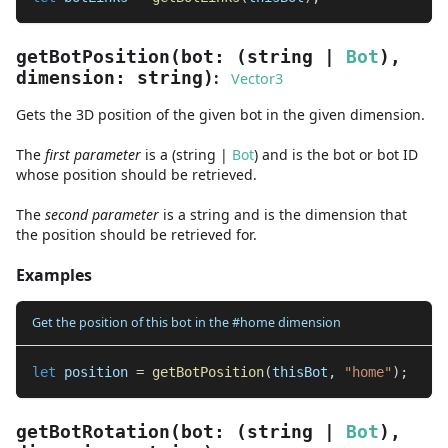
getBotPosition
(
bot
:
(
string
|
Bot
)
,
:
dimension
:
string
)
Vector3
Gets the 3D position of the given bot in the given dimension.
The
first
parameter
is
a
(
string
|
Bot
)
and
is the bot or bot ID
whose position should be retrieved.
The
second
parameter
is
a
string
and
is the dimension that
the position should be retrieved for.
Examples
Get the position of this bot in the #home dimension
let
 position 
=
getBotPosition
(
thisBot
,
"home"
)
;
getBotRotation
(
bot
:
(
string
|
Bot
)
,