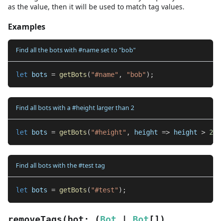
as the value, then it will be used to match tag values.
Examples
Find all the bots with #name set to "bob"
let
 bots 
=
getBots
(
"#name"
,
"bob"
)
;
Find all bots with a #height larger than 2
let
 bots 
=
getBots
(
"#height"
,
 height 
=>
 height 
>
2
)
;
Find all bots with the #test tag
let
 bots 
=
getBots
(
"#test"
)
;
removeTags
(
bot
:
(
Bot
|
Bot
[]
)
,