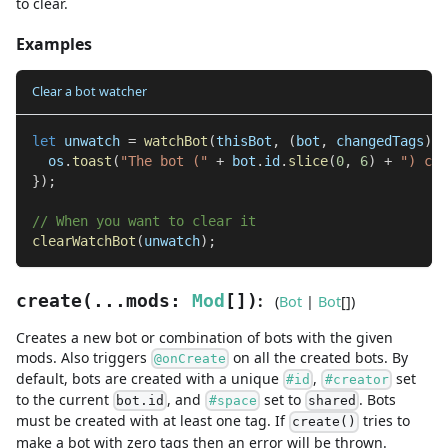
to clear.
Examples
Clear a bot watcher
let
 unwatch 
=
watchBot
(
thisBot
,
(
bot
,
 changedTags
)
=
  os
.
toast
(
"The bot ("
+
 bot
.
id
.
slice
(
0
,
6
)
+
") cha
}
)
;
// When you want to clear it
clearWatchBot
(
unwatch
)
;
:
create
(
...
mods
:
Mod
[]
)
(
Bot
|
Bot
[]
)
Creates a new bot or combination of bots with the given
mods. Also triggers
on all the created bots. By
@onCreate
default, bots are created with a unique
,
set
#id
#creator
to the current
, and
set to
. Bots
bot.id
#space
shared
must be created with at least one tag. If
tries to
create()
make a bot with zero tags then an error will be thrown.