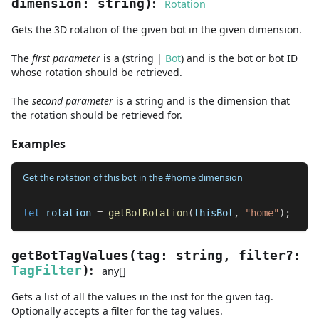
:
dimension
:
string
)
Rotation
Gets the 3D rotation of the given bot in the given dimension.
The
first
parameter
is
a
(
string
|
Bot
)
and
is the bot or bot ID
whose rotation should be retrieved.
The
second
parameter
is
a
string
and
is the dimension that
the rotation should be retrieved for.
Examples
Get the rotation of this bot in the #home dimension
let
 rotation 
=
getBotRotation
(
thisBot
,
"home"
)
;
getBotTagValues
(
tag
:
string
,
filter
?
:
:
TagFilter
)
any
[]
Gets a list of all the values in the inst for the given tag.
Optionally accepts a filter for the tag values.