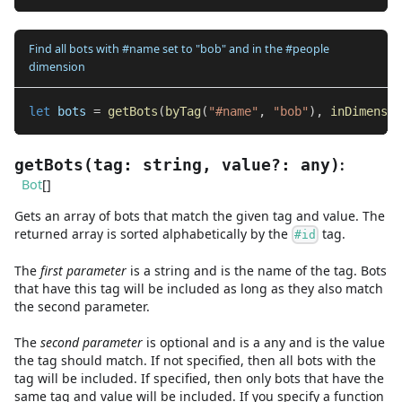
Find all bots with #name set to "bob" and in the #people
dimension
let
 bots 
=
getBots
(
byTag
(
"#name"
,
"bob"
)
,
inDimensio
:
getBots
(
tag
:
string
,
value
?
:
any
)
Bot
[]
Gets an array of bots that match the given tag and value. The
returned array is sorted alphabetically by the
tag.
#id
The
first
parameter
is
a
string
and
is the name of the tag. Bots
that have this tag will be included as long as they also match
the second parameter.
The
second
parameter
is
optional and is
a
any
and
is the value
the tag should match. If not specified, then all bots with the
tag will be included. If specified, then only bots that have the
same tag and value will be included. If you specify a function