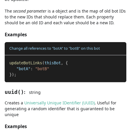
The
second
parameter
is
a
object
and
is the map of old bot IDs
to the new IDs that should replace them. Each property
should be an old ID and each value should be a new ID.
Examples
Change all references to "botA" to "botB" on this bot
updateBotLinks
(
thisBot
,
{
"botA"
:
"botB"
}
)
;
:
uuid
(
)
string
Creates a
Universally Unique IDentifier (UUID)
. Useful for
generating a random identifier that is guaranteed to be
unique
Examples