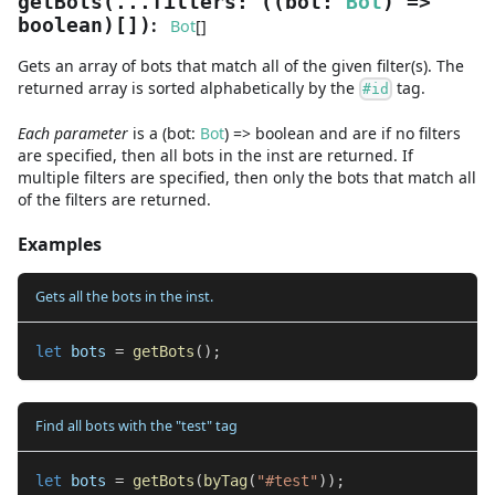
getBots
(
...
filters
:
(
(
bot
:
Bot
) =>
:
boolean
)
[]
)
Bot
[]
Gets an array of bots that match all of the given filter(s). The
returned array is sorted alphabetically by the
tag.
#id
Each parameter
is a
(
bot
:
Bot
) =>
boolean
and are
if no filters
are specified, then all bots in the inst are returned. If
multiple filters are specified, then only the bots that match all
of the filters are returned.
Examples
Gets all the bots in the inst.
let
 bots 
=
getBots
(
)
;
Find all bots with the "test" tag
let
 bots 
=
getBots
(
byTag
(
"#test"
)
)
;