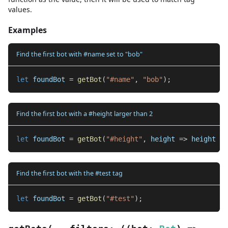
values.
Examples
Find the first bot with #name set to "bob"
let
 foundBot 
=
getBot
(
"#name"
,
"bob"
)
;
Find the first bot with a #height larger than 2
let
 foundBot 
=
getBot
(
"#height"
,
 height 
=>
 height 
>
Find the first bot with the #test tag
let
 foundBot 
=
getBot
(
"#test"
)
;