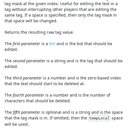
tag mask at the given index. Useful for editing the text in a
tag without interrupting other players that are editing the
same tag. If a space is specified, then only the tag mask in
that space will be changed.
Returns the resulting raw tag value.
The
first
parameter
is
a
Bot
and
is the bot that should be
edited.
The
second
parameter
is
a
string
and
is the tag that should be
edited.
The
third
parameter
is
a
number
and
is the zero-based index
that the text should start to be deleted at.
The
fourth
parameter
is
a
number
and
is the number of
characters that should be deleted.
The
fifth
parameter
is
optional and is
a
string
and
is the space
that the tag mask is in. If omitted, then the
space
tempLocal
will be used.