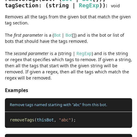
:
tagSection
:
(
string
|
RegExp
)
)
void
Removes all the tags from the given bot that match the given
tag section.
The
first
parameter
is
a
(
Bot
|
Bot
[]
)
and
is the bot or list of
bots that should have the tags removed.
The
second
parameter
is
a
(
string
|
RegExp
)
and
is the string
or regex that specifies which tags to remove. If given a string,
then all the tags that start with the given string will be
removed. If given a regex, then all the tags which match the
regex will be removed.
Examples
Remove tags named starting with "abc" from this bot.
removeTags
(
thisBot
,
"abc"
)
;