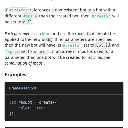
If
references a non-existent bot or a bot with a
#creator
different
than the created bot, then
will
#space
#creator
be set to
.
null
Each parameter
is a
Mod
and are
the mods that should be
applied to the new bot(s). If no parameters are specified,
then the new bot will have its
set to
and
#creator
bot.id
set to
. If an array of mods is used for a
#space
shared
parameter, then one bot will be created for
each unique
combination of mods
.
Examples
Create a red bot
let
 redBot 
=
create
(
{
    color
:
"red"
}
)
;