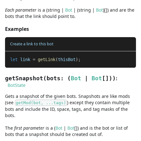
Each parameter
is a
(
string
|
Bot
|
(
string
|
Bot
)
[]
)
and are
the
bots that the link should point to.
Examples
Create a link to this bot
let
 link 
=
getLink
(
thisBot
)
;
:
getSnapshot
(
bots
:
(
Bot
|
Bot
[]
)
)
BotState
Gets a snapshot of the given bots. Snapshots are like mods
(see
) except they contain multiple
getMod(bot, ...tags)
bots and include the ID, space, tags, and tag masks of the
bots.
The
first
parameter
is
a
(
Bot
|
Bot
[]
)
and
is the bot or list of
bots that a snapshot should be created out of.