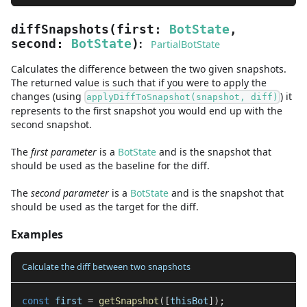
diffSnapshots
(
first
:
BotState
,
:
second
:
BotState
)
PartialBotState
Calculates the difference between the two given snapshots.
The returned value is such that if you were to apply the
changes (using
) it
applyDiffToSnapshot(snapshot, diff)
represents to the first snapshot you would end up with the
second snapshot.
The
first
parameter
is
a
BotState
and
is the snapshot that
should be used as the baseline for the diff.
The
second
parameter
is
a
BotState
and
is the snapshot that
should be used as the target for the diff.
Examples
Calculate the diff between two snapshots
const
 first 
=
getSnapshot
(
[
thisBot
]
)
;