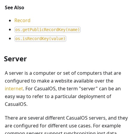
See Also
Record
o
s
.
g
e
t
P
u
b
l
i
c
R
e
c
o
r
d
K
e
y
(
n
a
m
e
)
o
s
.
i
s
R
e
c
o
r
d
K
e
y
(
v
a
l
u
e
)
Server
A server is a computer or set of computers that are
configured to make a website available over the
internet
. For CasualOS, the term "server" can be an
easy way to refer to a particular deployment of
CasualOS.
There are several different CasualOS servers, and they
are configured for different use cases. For example
common servers support synchronizing inst data