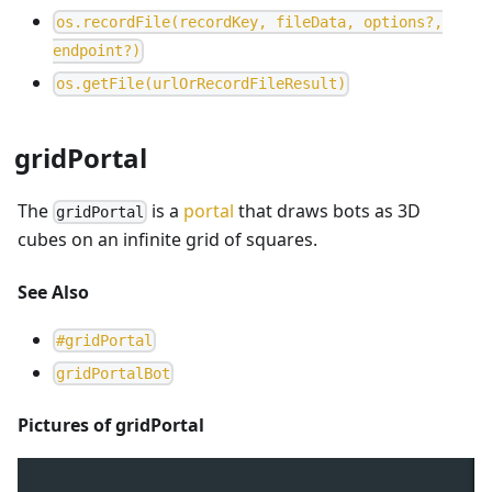
o
s
.
r
e
c
o
r
d
F
i
l
e
(
r
e
c
o
r
d
K
e
y
,
f
i
l
e
D
a
t
a
,
o
p
t
i
o
n
s
?
,
e
n
d
p
o
i
n
t
?
)
o
s
.
g
e
t
F
i
l
e
(
u
r
l
O
r
R
e
c
o
r
d
F
i
l
e
R
e
s
u
l
t
)
gridPortal
The
is a
portal
that draws bots as 3D
gridPortal
cubes on an infinite grid of squares.
See Also
#
gridPortal
g
r
i
d
P
o
r
t
a
l
B
o
t
Pictures of gridPortal