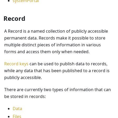
systemPortal
Record
A Record is a named collection of publicly accessible
permanent data. Records make it possible to store
multiple distinct pieces of information in various
forms and access them only when needed.
Record keys
can be used to publish data to records,
while any data that has been published to a record is
publicly accessible.
There are currently two types of information that can
be stored in records:
Data
Files