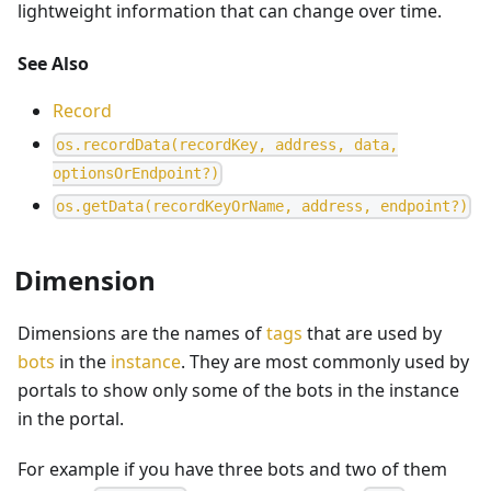
lightweight information that can change over time.
See Also
Record
o
s
.
r
e
c
o
r
d
D
a
t
a
(
r
e
c
o
r
d
K
e
y
,
a
d
d
r
e
s
s
,
d
a
t
a
,
o
p
t
i
o
n
s
O
r
E
n
d
p
o
i
n
t
?
)
o
s
.
g
e
t
D
a
t
a
(
r
e
c
o
r
d
K
e
y
O
r
N
a
m
e
,
a
d
d
r
e
s
s
,
e
n
d
p
o
i
n
t
?
)
Dimension
Dimensions are the names of
tags
that are used by
bots
in the
instance
. They are most commonly used by
portals to show only some of the bots in the instance
in the portal.
For example if you have three bots and two of them