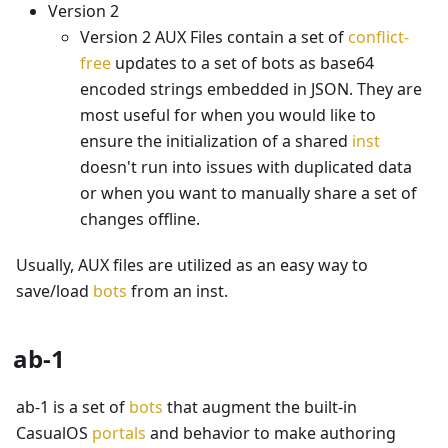
Version 2
Version 2 AUX Files contain a set of
conflict-
free
updates to a set of bots as base64
encoded strings embedded in JSON. They are
most useful for when you would like to
ensure the initialization of a shared
inst
doesn't run into issues with duplicated data
or when you want to manually share a set of
changes offline.
Usually, AUX files are utilized as an easy way to
save/load
bots
from an inst.
ab-1
ab-1 is a set of
bots
that augment the built-in
CasualOS
portals
and behavior to make authoring