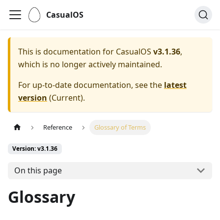
CasualOS
This is documentation for
CasualOS
v3.1.36
,
which is no longer actively maintained.
For up-to-date documentation, see the
latest
version
(
Current
).
Reference
Glossary of Terms
Version: v3.1.36
On this page
Glossary