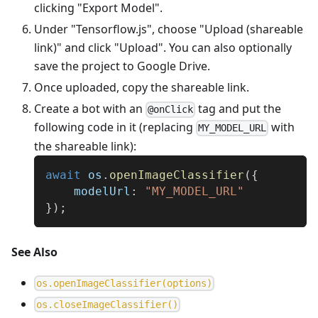
clicking "Export Model".
Under "Tensorflow.js", choose "Upload (shareable
link)" and click "Upload". You can also optionally
save the project to Google Drive.
Once uploaded, copy the shareable link.
Create a bot with an
tag and put the
@onClick
following code in it (replacing
with
MY_MODEL_URL
the shareable link):
await
 os
.
openImageClassifier
(
{
    modelUrl
:
"MY_MODEL_URL"
}
)
;
See Also
o
s
.
o
p
e
n
I
m
a
g
e
C
l
a
s
s
i
f
i
e
r
(
o
p
t
i
o
n
s
)
o
s
.
c
l
o
s
e
I
m
a
g
e
C
l
a
s
s
i
f
i
e
r
(
)