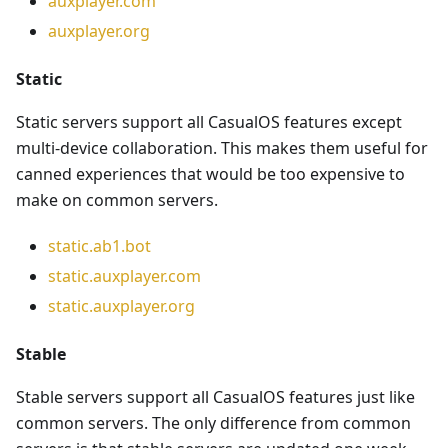
auxplayer.com
auxplayer.org
Static
Static servers support all CasualOS features except
multi-device collaboration. This makes them useful for
canned experiences that would be too expensive to
make on common servers.
static.ab1.bot
static.auxplayer.com
static.auxplayer.org
Stable
Stable servers support all CasualOS features just like
common servers. The only difference from common