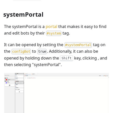
systemPortal
The systemPortal is a
portal
that makes it easy to find
and edit bots by their
tag.
#
system
It can be opened by setting the
tag on
#
systemPortal
the
to
. Additionally, it can also be
c
o
n
f
i
g
B
o
t
true
opened by holding down the
key, clicking
, and
Shift
then selecting "systemPortal".