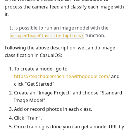
process the camera feed and classify each image with
it.
It is possible to run an image model with the
function.
o
s
.
o
p
e
n
I
m
a
g
e
C
l
a
s
s
i
f
i
e
r
(
o
p
t
i
o
n
s
)
Following the above description, we can do image
classification in CasualOS:
To create a model, go to
https://teachablemachine.withgoogle.com/
and
click "Get Started".
Create an "Image Project" and choose "Standard
Image Model".
Add or record photos in each class.
Click "Train".
Once training is done you can get a model URL by