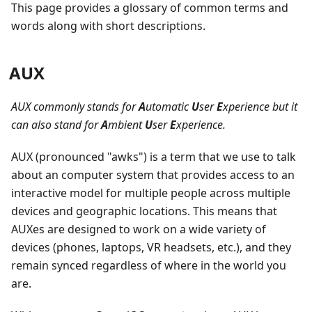
This page provides a glossary of common terms and
words along with short descriptions.
AUX
AUX commonly stands for
A
utomatic
U
ser
E
xperience but it
can also stand for
A
mbient
U
ser
E
xperience.
AUX (pronounced "awks") is a term that we use to talk
about an computer system that provides access to an
interactive model for multiple people across multiple
devices and geographic locations. This means that
AUXes are designed to work on a wide variety of
devices (phones, laptops, VR headsets, etc.), and they
remain synced regardless of where in the world you
are.