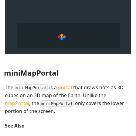
miniMapPortal
The
is a
portal
that draws bots as 3D
miniMapPortal
cubes on an 3D map of the Earth. Unlike the
mapPortal
, the
only covers the lower
miniMapPortal
portion of the screen.
See Also