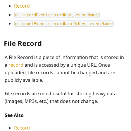
Record
o
s
.
r
e
c
o
r
d
E
v
e
n
t
(
r
e
c
o
r
d
K
e
y
,
e
v
e
n
t
N
a
m
e
)
o
s
.
c
o
u
n
t
E
v
e
n
t
s
(
r
e
c
o
r
d
N
a
m
e
O
r
K
e
y
,
e
v
e
n
t
N
a
m
e
)
File Record
A File Record is a piece of information that is stored in
a
record
and is accessed by a unique URL. Once
uploaded, file records cannot be changed and are
publicly available.
File records are most useful for storing heavy data
(images, MP3s, etc.) that does not change.
See Also
Record