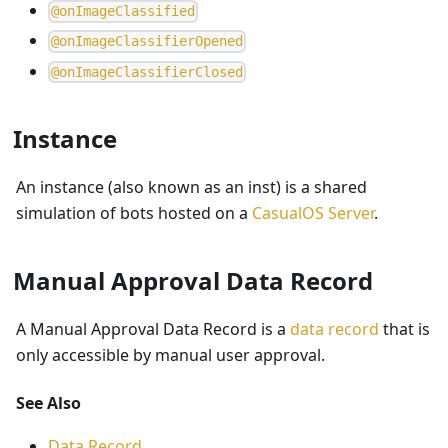
@
o
n
I
m
a
g
e
C
l
a
s
s
i
f
i
e
d
@
o
n
I
m
a
g
e
C
l
a
s
s
i
f
i
e
r
O
p
e
n
e
d
@
o
n
I
m
a
g
e
C
l
a
s
s
i
f
i
e
r
C
l
o
s
e
d
Instance
An instance (also known as an inst) is a shared
simulation of bots hosted on a
CasualOS Server
.
Manual Approval Data Record
A Manual Approval Data Record is a
data record
that is
only accessible by manual user approval.
See Also
Data Record