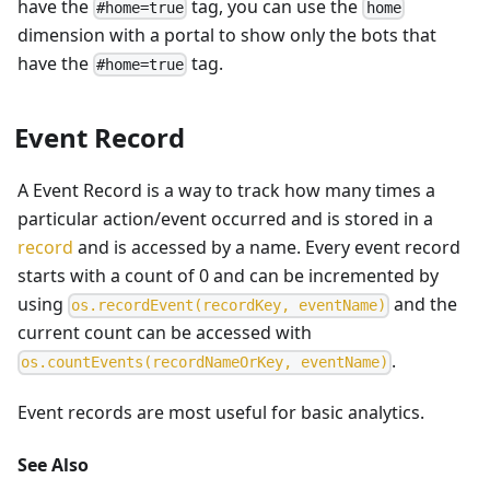
have the
tag, you can use the
#home=true
home
dimension with a portal to show only the bots that
have the
tag.
#home=true
Event Record
A Event Record is a way to track how many times a
particular action/event occurred and is stored in a
record
and is accessed by a name. Every event record
starts with a count of 0 and can be incremented by
using
and the
o
s
.
r
e
c
o
r
d
E
v
e
n
t
(
r
e
c
o
r
d
K
e
y
,
e
v
e
n
t
N
a
m
e
)
current count can be accessed with
.
o
s
.
c
o
u
n
t
E
v
e
n
t
s
(
r
e
c
o
r
d
N
a
m
e
O
r
K
e
y
,
e
v
e
n
t
N
a
m
e
)
Event records are most useful for basic analytics.
See Also