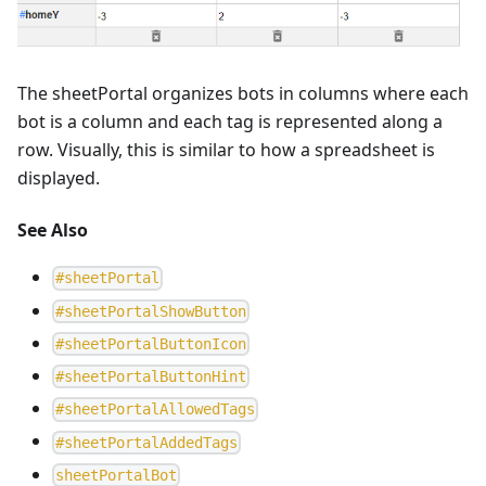
The sheetPortal organizes bots in columns where each
bot is a column and each tag is represented along a
row. Visually, this is similar to how a spreadsheet is
displayed.
See Also
#
sheetPortal
#
sheetPortalShowButton
#
sheetPortalButtonIcon
#
sheetPortalButtonHint
#
sheetPortalAllowedTags
#
sheetPortalAddedTags
s
h
e
e
t
P
o
r
t
a
l
B
o
t