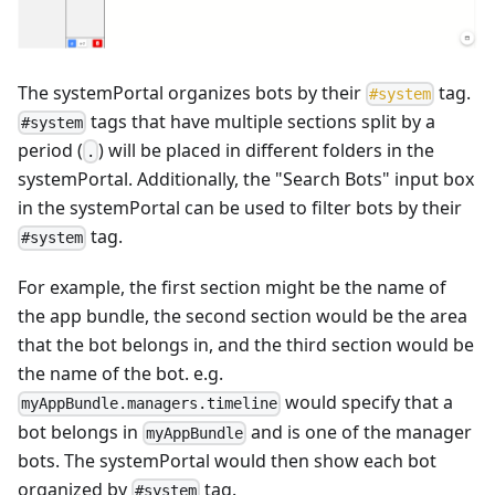
The systemPortal organizes bots by their
tag.
#
system
tags that have multiple sections split by a
#system
period (
) will be placed in different folders in the
.
systemPortal. Additionally, the "Search Bots" input box
in the systemPortal can be used to filter bots by their
tag.
#system
For example, the first section might be the name of
the app bundle, the second section would be the area
that the bot belongs in, and the third section would be
the name of the bot. e.g.
would specify that a
myAppBundle.managers.timeline
bot belongs in
and is one of the manager
myAppBundle
bots. The systemPortal would then show each bot
organized by
tag.
#system