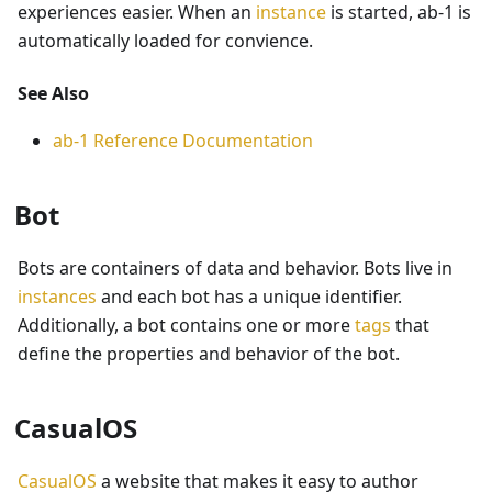
experiences easier. When an
instance
is started, ab-1 is
automatically loaded for convience.
See Also
ab-1 Reference Documentation
Bot
Bots are containers of data and behavior. Bots live in
instances
and each bot has a unique identifier.
Additionally, a bot contains one or more
tags
that
define the properties and behavior of the bot.
CasualOS
CasualOS
a website that makes it easy to author