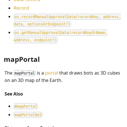
Record
o
s
.
r
e
c
o
r
d
M
a
n
u
a
l
A
p
p
r
o
v
a
l
D
a
t
a
(
r
e
c
o
r
d
K
e
y
,
a
d
d
r
e
s
s
,
d
a
t
a
,
o
p
t
i
o
n
s
O
r
E
n
d
p
o
i
n
t
?
)
o
s
.
g
e
t
M
a
n
u
a
l
A
p
p
r
o
v
a
l
D
a
t
a
(
r
e
c
o
r
d
K
e
y
O
r
N
a
m
e
,
a
d
d
r
e
s
s
,
e
n
d
p
o
i
n
t
?
)
mapPortal
The
is a
portal
that draws bots as 3D cubes
mapPortal
on an 3D map of the Earth.
See Also
#
mapPortal
m
a
p
P
o
r
t
a
l
B
o
t