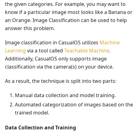
the given categories. For example, you may want to
know if a particular image most looks like a Banana or
an Orange. Image Classification can be used to help
answer this problem.
Image classification in CasualOS utilizes
Machine
Learning
via a tool called
Teachable Machine
.
Additionally, CasualOS only supports image
classification via the camera(s) on your device.
As a result, the technique is split into two parts:
Manual data collection and model training.
Automated categorization of images based on the
trained model.
Data Collection and Training