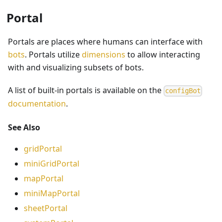
Portal
Portals are places where humans can interface with
bots
. Portals utilize
dimensions
to allow interacting
with and visualizing subsets of bots.
A list of built-in portals is available on the
configBot
documentation
.
See Also
gridPortal
miniGridPortal
mapPortal
miniMapPortal
sheetPortal