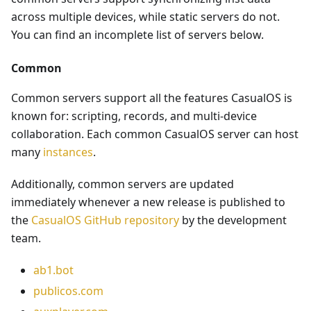
across multiple devices, while static servers do not.
You can find an incomplete list of servers below.
Common
Common servers support all the features CasualOS is
known for: scripting, records, and multi-device
collaboration. Each common CasualOS server can host
many
instances
.
Additionally, common servers are updated
immediately whenever a new release is published to
the
CasualOS GitHub repository
by the development
team.
ab1.bot
publicos.com