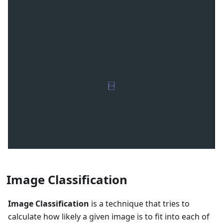
Image Classification
Image Classification
is a technique that tries to
calculate how likely a given image is to fit into each of