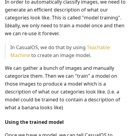
In order to automatically classify images, we need to
generate an efficient description of what our
categories look like. This is called "model training".
Ideally, we only need to train a model once and then
we can re-use it forever.
In CasualOS, we do that by using
Teachable
Machine
to create an image model.
We can gather a bunch of images and manually
categorize them. Then we can "train" a model on
those images to produce a model which is a
description of what our categories look like. (i.e. a
model could be trained to contain a description of
what a banana looks like)
Using the trained model
Once we have a model, we can tell CasualOS to