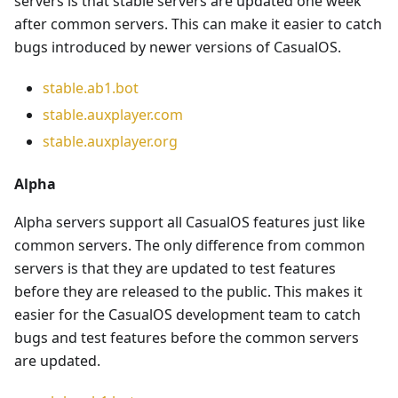
servers is that stable servers are updated one week
after common servers. This can make it easier to catch
bugs introduced by newer versions of CasualOS.
stable.ab1.bot
stable.auxplayer.com
stable.auxplayer.org
Alpha
Alpha servers support all CasualOS features just like
common servers. The only difference from common
servers is that they are updated to test features
before they are released to the public. This makes it
easier for the CasualOS development team to catch
bugs and test features before the common servers
are updated.