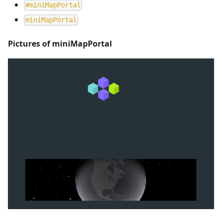
#
miniMapPortal
m
i
n
i
M
a
p
P
o
r
t
a
l
Pictures of miniMapPortal