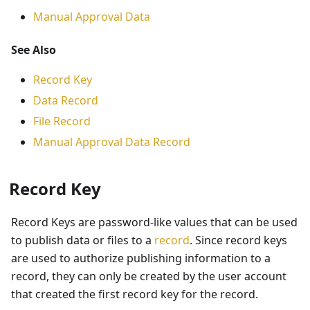
Manual Approval Data
See Also
Record Key
Data Record
File Record
Manual Approval Data Record
Record Key
Record Keys are password-like values that can be used
to publish data or files to a
record
. Since record keys
are used to authorize publishing information to a
record, they can only be created by the user account
that created the first record key for the record.