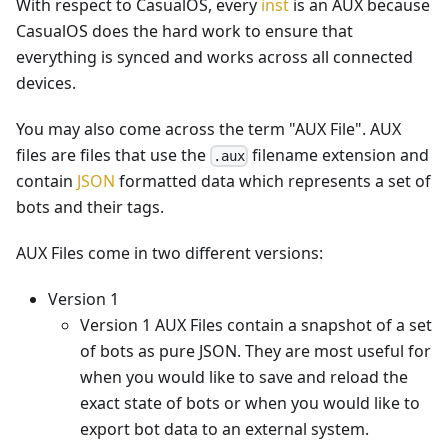
With respect to CasualOS, every
inst
is an AUX because
CasualOS does the hard work to ensure that
everything is synced and works across all connected
devices.
You may also come across the term "AUX File". AUX
files are files that use the
filename extension and
.aux
contain
JSON
formatted data which represents a set of
bots and their tags.
AUX Files come in two different versions:
Version 1
Version 1 AUX Files contain a snapshot of a set
of bots as pure JSON. They are most useful for
when you would like to save and reload the
exact state of bots or when you would like to
export bot data to an external system.