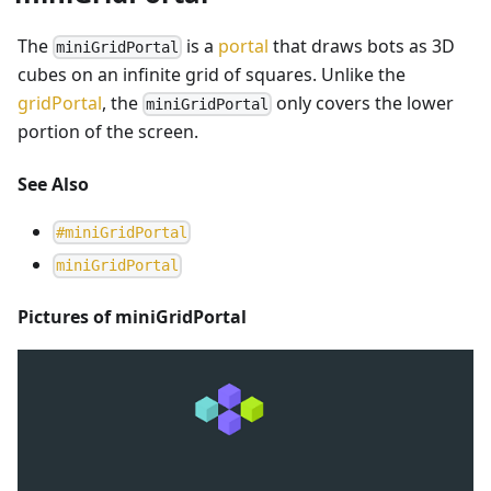
The
is a
portal
that draws bots as 3D
miniGridPortal
cubes on an infinite grid of squares. Unlike the
gridPortal
, the
only covers the lower
miniGridPortal
portion of the screen.
See Also
#
miniGridPortal
m
i
n
i
G
r
i
d
P
o
r
t
a
l
Pictures of miniGridPortal