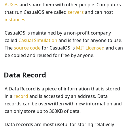
AUXes
and share them with other people. Computers
that run CasualOS are called
servers
and can host
instances
.
CasualOS is maintained by a non-profit company
called
Casual Simulation
and is free for anyone to use.
The
source code
for CasualOS is
MIT Licensed
and can
be copied and reused for free by anyone.
Data Record
A Data Record is a piece of information that is stored
in a
record
and is accessed by an address. Data
records can be overwritten with new information and
can only store up to 300KB of data.
Data records are most useful for storing relatively