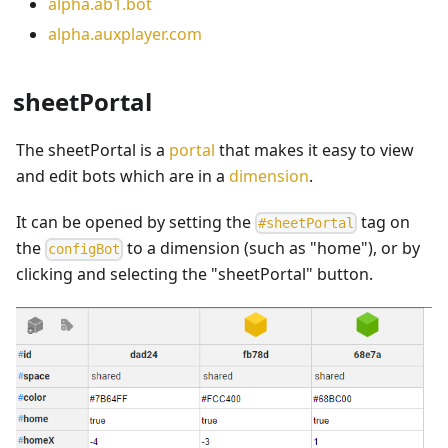
alpha.ab1.bot
alpha.auxplayer.com
sheetPortal
The sheetPortal is a
portal
that makes it easy to view
and edit bots which are in a
dimension
.
It can be opened by setting the
tag on
#
sheetPortal
the
to a dimension (such as "home"), or by
c
o
n
f
i
g
B
o
t
clicking
and selecting the "sheetPortal" button.