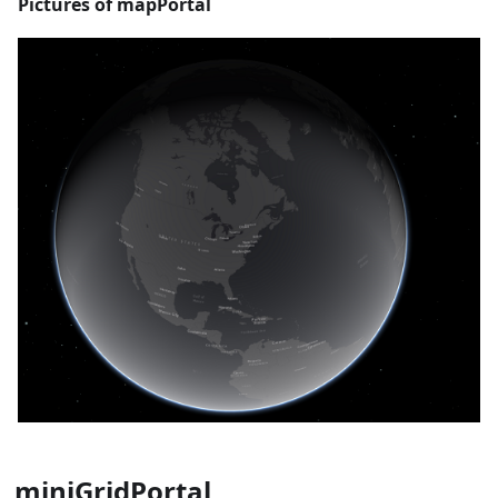
Pictures of mapPortal
miniGridPortal